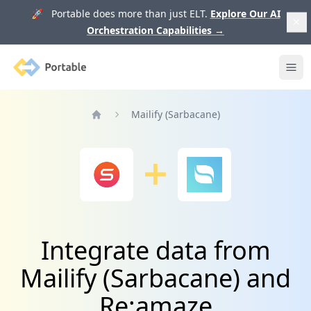
🚀 Portable does more than just ELT.
Explore Our AI
Orchestration Capabilities
→
Portable
Ope
Mailify (Sarbacane)
Home
Integrate data from
Mailify (Sarbacane) and
Re:amaze