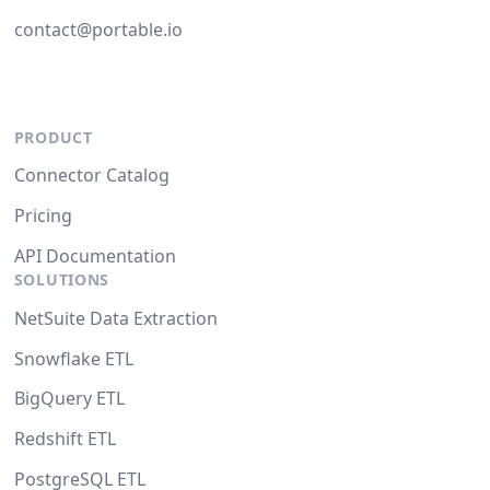
contact@portable.io
PRODUCT
Connector Catalog
Pricing
API Documentation
SOLUTIONS
NetSuite Data Extraction
Snowflake ETL
BigQuery ETL
Redshift ETL
PostgreSQL ETL