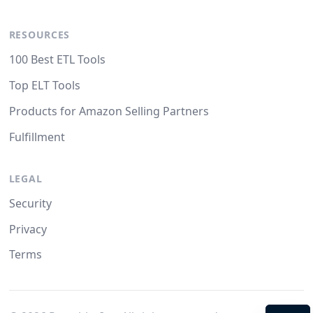
RESOURCES
100 Best ETL Tools
Top ELT Tools
Products for Amazon Selling Partners
Fulfillment
LEGAL
Security
Privacy
Terms