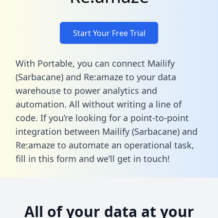
Start Your Free Trial
With Portable, you can connect Mailify
(Sarbacane) and Re:amaze to your data
warehouse to power analytics and
automation. All without writing a line of
code. If you’re looking for a point-to-point
integration between Mailify (Sarbacane) and
Re:amaze to automate an operational task,
fill in this form
and we’ll get in touch!
All of your data at your