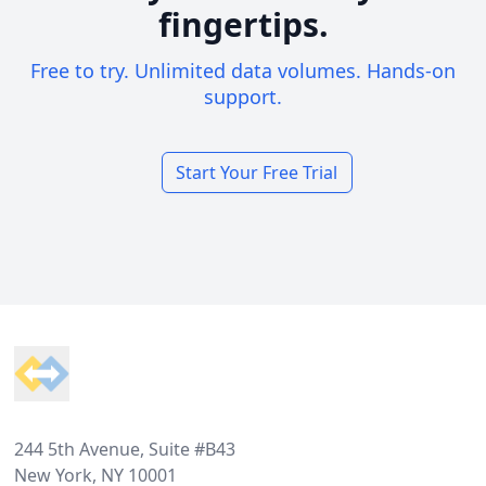
fingertips.
Free to try. Unlimited data volumes. Hands-on
support.
Start Your Free Trial
Footer
244 5th Avenue, Suite #B43
New York, NY 10001