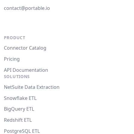
contact@portable.io
PRODUCT
Connector Catalog
Pricing
API Documentation
SOLUTIONS
NetSuite Data Extraction
Snowflake ETL
BigQuery ETL
Redshift ETL
PostgreSQL ETL