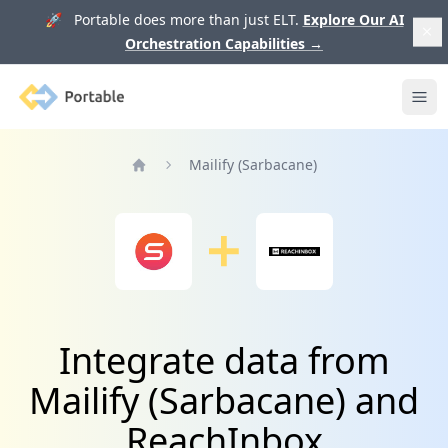
🚀 Portable does more than just ELT.
Explore Our AI
Orchestration Capabilities
→
Portable
Ope
Mailify (Sarbacane)
Home
Integrate data from
Mailify (Sarbacane) and
ReachInbox