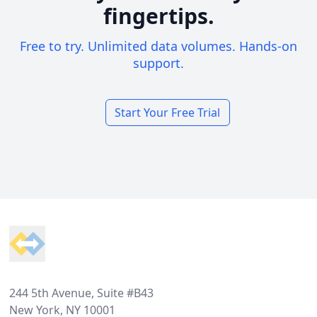
fingertips.
Free to try. Unlimited data volumes. Hands-on
support.
Start Your Free Trial
Footer
244 5th Avenue, Suite #B43
New York, NY 10001