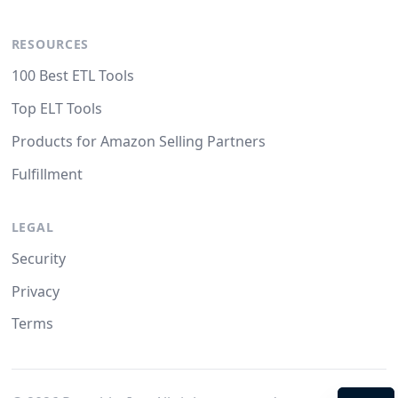
RESOURCES
100 Best ETL Tools
Top ELT Tools
Products for Amazon Selling Partners
Fulfillment
LEGAL
Security
Privacy
Terms