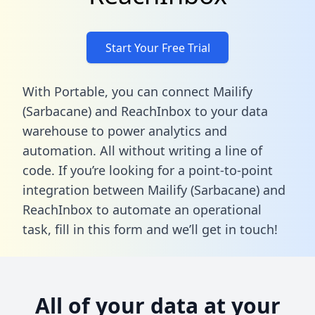
Start Your Free Trial
With Portable, you can connect Mailify
(Sarbacane) and ReachInbox to your data
warehouse to power analytics and
automation. All without writing a line of
code. If you’re looking for a point-to-point
integration between Mailify (Sarbacane) and
ReachInbox to automate an operational
task,
fill in this form
and we’ll get in touch!
All of your data at your