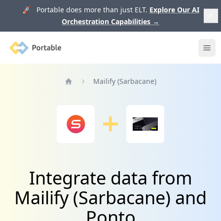
🚀 Portable does more than just ELT.
Explore Our AI
Orchestration Capabilities
→
Portable
Ope
Mailify (Sarbacane)
Home
Integrate data from
Mailify (Sarbacane) and
Ponto