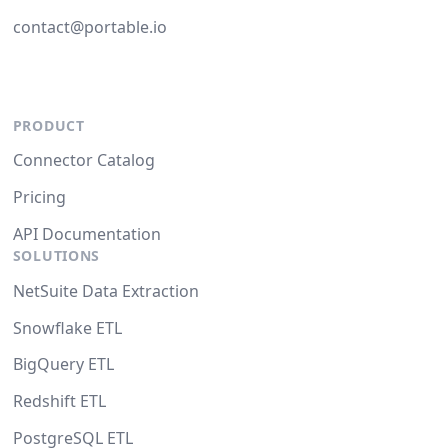
contact@portable.io
PRODUCT
Connector Catalog
Pricing
API Documentation
SOLUTIONS
NetSuite Data Extraction
Snowflake ETL
BigQuery ETL
Redshift ETL
PostgreSQL ETL