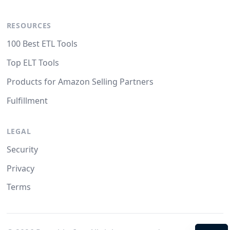
RESOURCES
100 Best ETL Tools
Top ELT Tools
Products for Amazon Selling Partners
Fulfillment
LEGAL
Security
Privacy
Terms