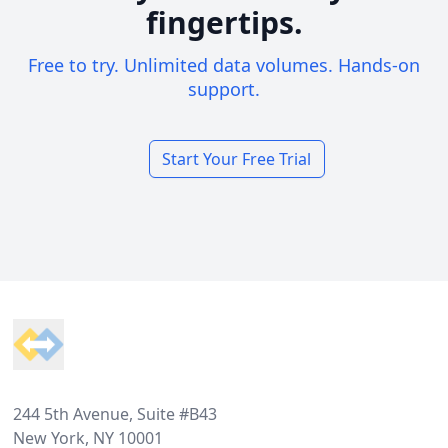
fingertips.
Free to try. Unlimited data volumes. Hands-on
support.
Start Your Free Trial
Footer
244 5th Avenue, Suite #B43
New York, NY 10001