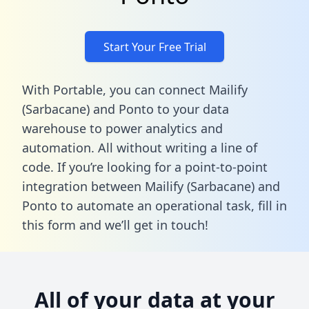
Start Your Free Trial
With Portable, you can connect Mailify
(Sarbacane) and Ponto to your data
warehouse to power analytics and
automation. All without writing a line of
code. If you’re looking for a point-to-point
integration between Mailify (Sarbacane) and
Ponto to automate an operational task,
fill in
this form
and we’ll get in touch!
All of your data at your