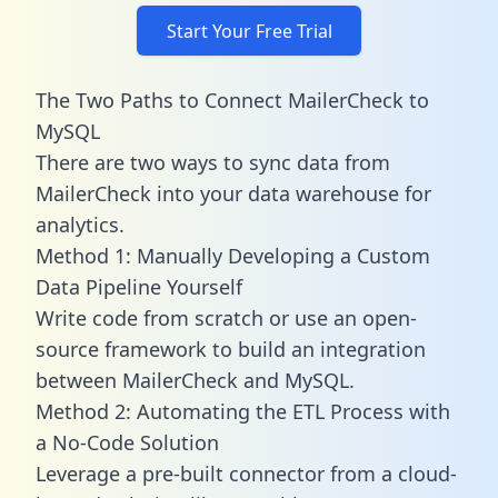
Start Your Free Trial
The Two Paths to Connect MailerCheck to
MySQL
There are two ways to sync data from
MailerCheck into your data warehouse for
analytics.
Method 1: Manually Developing a Custom
Data Pipeline Yourself
Write code from scratch or use an open-
source framework to build an integration
between MailerCheck and MySQL.
Method 2: Automating the ETL Process with
a No-Code Solution
Leverage a pre-built connector from a cloud-