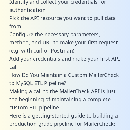
Identify and collect your credentials for
authentication
Pick the API resource you want to pull data
from
Configure the necessary parameters,
method, and URL to make your first request
(e.g. with curl or Postman)
Add your credentials and make your first API
call
How Do You Maintain a Custom MailerCheck
to MySQL ETL Pipeline?
Making a call to the MailerCheck API is just
the beginning of maintaining a complete
custom ETL pipeline.
Here is a getting-started guide to building a
production-grade pipeline for MailerCheck: