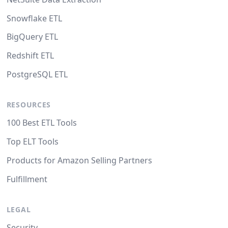
Snowflake ETL
BigQuery ETL
Redshift ETL
PostgreSQL ETL
RESOURCES
100 Best ETL Tools
Top ELT Tools
Products for Amazon Selling Partners
Fulfillment
LEGAL
Security