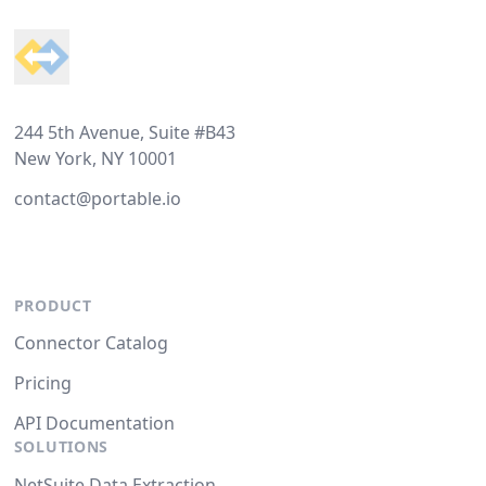
244 5th Avenue, Suite #B43
New York, NY 10001
contact@portable.io
PRODUCT
Connector Catalog
Pricing
API Documentation
SOLUTIONS
NetSuite Data Extraction