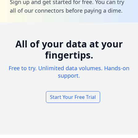
Sign up and get started for free. You can try
all of our connectors before paying a dime.
All of your data at your
fingertips.
Free to try. Unlimited data volumes. Hands-on
support.
Start Your Free Trial
Footer