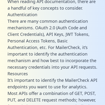
When reading API documentation, there are
a handful of key concepts to consider.
Authentication
There are many common authentication
mechanisms. OAuth 2.0 (Auth Code and
Client Credentials), API Keys, JWT Tokens,
Personal Access Tokens, Basic
Authentication, etc. For MailerCheck, it’s
important to identify the authentication
mechanism and how best to incorporate the
necessary credentials into your API requests.
Resources
It’s important to identify the MailerCheck API
endpoints you want to use for analytics.
Most APIs offer a combination of GET, POST,
PUT, and DELETE request methods; however,