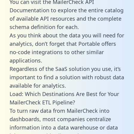
You can visit the MailerCheck API
Documentation to explore the entire catalog
of available API resources and the complete
schema definition for each.
As you think about the data you will need for
analytics, don’t forget that Portable offers
no-code integrations to other similar
applications.
Regardless of the SaaS solution you use, it’s
important to find a solution with robust data
available for analytics.
Load: Which Destinations Are Best for Your
MailerCheck ETL Pipeline?
To turn raw data from MailerCheck into
dashboards, most companies centralize
information into a data warehouse or data