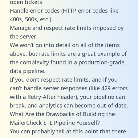
open tickets
Handle error codes (HTTP error codes like
400s, 500s, etc.)
Manage and respect rate limits imposed by
the server
We won’t go into detail on all of the items
above, but rate limits are a great example of
the complexity found in a production-grade
data pipeline.
If you don’t respect rate limits, and if you
can’t handle server responses (like 429 errors
with a Retry-After header), your pipeline can
break, and analytics can become out-of-date.
What Are the Drawbacks of Building the
MailerCheck ETL Pipeline Yourself?
You can probably tell at this point that there