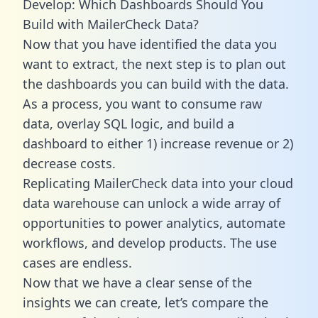
Develop: Which Dashboards Should You
Build with MailerCheck Data?
Now that you have identified the data you
want to extract, the next step is to plan out
the dashboards you can build with the data.
As a process, you want to consume raw
data, overlay SQL logic, and build a
dashboard to either 1) increase revenue or 2)
decrease costs.
Replicating MailerCheck data into your cloud
data warehouse can unlock a wide array of
opportunities to power analytics, automate
workflows, and develop products. The use
cases are endless.
Now that we have a clear sense of the
insights we can create, let’s compare the