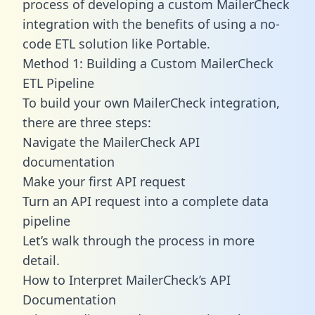
process of developing a custom MailerCheck
integration with the benefits of using a no-
code ETL solution like Portable.
Method 1: Building a Custom MailerCheck
ETL Pipeline
To build your own MailerCheck integration,
there are three steps:
Navigate the MailerCheck API
documentation
Make your first API request
Turn an API request into a complete data
pipeline
Let’s walk through the process in more
detail.
How to Interpret MailerCheck’s API
Documentation