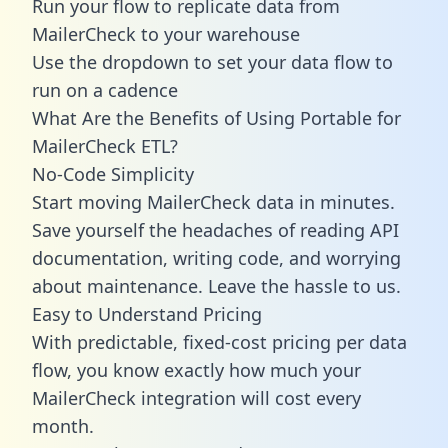
Run your flow to replicate data from
MailerCheck to your warehouse
Use the dropdown to set your data flow to
run on a cadence
What Are the Benefits of Using Portable for
MailerCheck ETL?
No-Code Simplicity
Start moving MailerCheck data in minutes.
Save yourself the headaches of reading API
documentation, writing code, and worrying
about maintenance. Leave the hassle to us.
Easy to Understand Pricing
With predictable,
fixed-cost pricing
per data
flow, you know exactly how much your
MailerCheck integration will cost every
month.