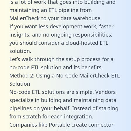
is a lot of work that goes into building and
maintaining an ETL pipeline from
MailerCheck to your data warehouse.
If you want less development work, faster
insights, and no ongoing responsibilities,
you should consider a cloud-hosted ETL
solution.
Let’s walk through the setup process for a
no-code ETL solution and its benefits.
Method 2: Using a No-Code MailerCheck ETL
Solution
No-code ETL solutions are simple. Vendors
specialize in building and maintaining data
pipelines on your behalf. Instead of starting
from scratch for each integration.
Companies like Portable create
connector