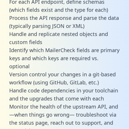
For each API endpoint, define schemas
(which fields exist and the type for each)
Process the API response and parse the data
(typically parsing JSON or XML)
Handle and replicate nested objects and
custom fields
Identify which MailerCheck fields are primary
keys and which keys are required vs.
optional
Version control your changes in a git-based
workflow (using GitHub, GitLab, etc.)
Handle code dependencies in your toolchain
and the upgrades that come with each
Monitor the health of the upstream API, and
—when things go wrong— troubleshoot via
the status page, reach out to support, and