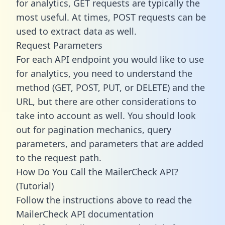
for analytics, GET requests are typically the
most useful. At times, POST requests can be
used to extract data as well.
Request Parameters
For each API endpoint you would like to use
for analytics, you need to understand the
method (GET, POST, PUT, or DELETE) and the
URL, but there are other considerations to
take into account as well. You should look
out for pagination mechanics, query
parameters, and parameters that are added
to the request path.
How Do You Call the MailerCheck API?
(Tutorial)
Follow the instructions above to read the
MailerCheck API documentation