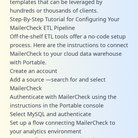
templates
that can be leveraged by
hundreds or thousands of clients.
Step-By-Step Tutorial for Configuring Your
MailerCheck ETL Pipeline
Off-the-shelf ETL tools offer a no-code setup
process. Here are the instructions to connect
MailerCheck to your cloud data warehouse
with Portable.
Create an account
Add a source —search for and select
MailerCheck
Authenticate with MailerCheck using the
instructions in the Portable console
Select MySQL and authenticate
Set up a flow connecting MailerCheck to
your analytics environment