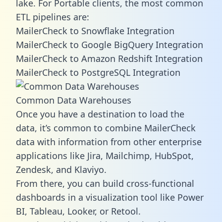
lake. For Portable clients, the most common
ETL pipelines are:
MailerCheck to Snowflake Integration
MailerCheck to Google BigQuery Integration
MailerCheck to Amazon Redshift Integration
MailerCheck to PostgreSQL Integration
Common Data Warehouses
Once you have a destination to load the
data, it’s common to combine MailerCheck
data with information from other enterprise
applications like Jira, Mailchimp, HubSpot,
Zendesk, and Klaviyo.
From there, you can build cross-functional
dashboards in a visualization tool like Power
BI, Tableau, Looker, or Retool.