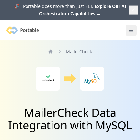
🚀 Portable does more than just ELT.
Explore Our AI
Orchestration Capabilities
→
Portable
Ope
MailerCheck
Home
MailerCheck Data
Integration with MySQL