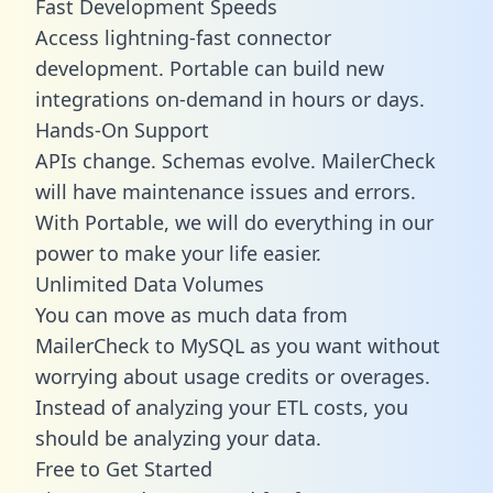
Fast Development Speeds
Access lightning-fast connector
development. Portable can build new
integrations on-demand in hours or days.
Hands-On Support
APIs change. Schemas evolve. MailerCheck
will have maintenance issues and errors.
With Portable, we will do everything in our
power to make your life easier.
Unlimited Data Volumes
You can move as much data from
MailerCheck to MySQL as you want without
worrying about usage credits or overages.
Instead of analyzing your ETL costs, you
should be analyzing your data.
Free to Get Started