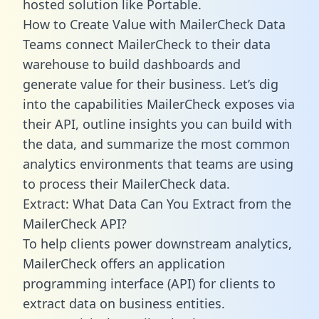
hosted solution like Portable.
How to Create Value with MailerCheck Data
Teams connect MailerCheck to their data
warehouse to build dashboards and
generate value for their business. Let’s dig
into the capabilities MailerCheck exposes via
their API, outline insights you can build with
the data, and summarize the most common
analytics environments that teams are using
to process their MailerCheck data.
Extract: What Data Can You Extract from the
MailerCheck API?
To help clients power downstream analytics,
MailerCheck offers an application
programming interface (API) for clients to
extract data on business entities.