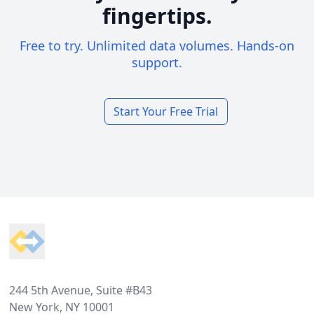
fingertips.
Free to try. Unlimited data volumes. Hands-on
support.
Start Your Free Trial
Footer
244 5th Avenue, Suite #B43
New York, NY 10001