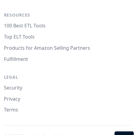
RESOURCES
100 Best ETL Tools
Top ELT Tools
Products for Amazon Selling Partners
Fulfillment
LEGAL
Security
Privacy
Terms