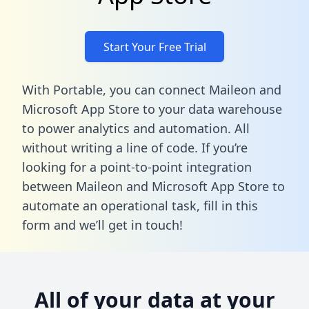
Start Your Free Trial
With Portable, you can connect Maileon and
Microsoft App Store to your data warehouse
to power analytics and automation. All
without writing a line of code. If you’re
looking for a point-to-point integration
between Maileon and Microsoft App Store to
automate an operational task,
fill in this
form
and we’ll get in touch!
All of your data at your