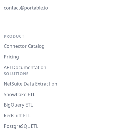
contact@portable.io
PRODUCT
Connector Catalog
Pricing
API Documentation
SOLUTIONS
NetSuite Data Extraction
Snowflake ETL
BigQuery ETL
Redshift ETL
PostgreSQL ETL