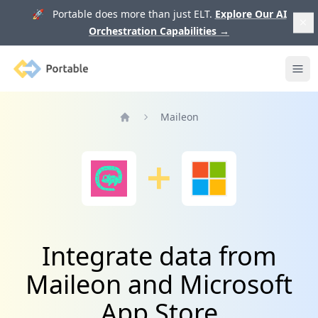
🚀 Portable does more than just ELT.
Explore Our AI
Orchestration Capabilities
→
Portable
Ope
Maileon
Home
Integrate data from
Maileon and Microsoft
App Store