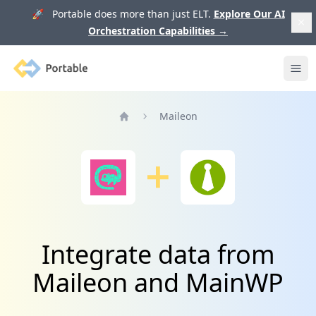
🚀 Portable does more than just ELT.
Explore Our AI
Orchestration Capabilities
→
Portable
Ope
Maileon
Home
Integrate data from
Maileon and MainWP