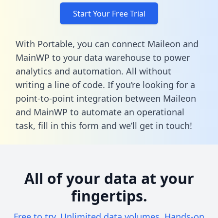
Start Your Free Trial
With Portable, you can connect Maileon and
MainWP to your data warehouse to power
analytics and automation. All without
writing a line of code. If you’re looking for a
point-to-point integration between Maileon
and MainWP to automate an operational
task,
fill in this form
and we’ll get in touch!
All of your data at your
fingertips.
Free to try. Unlimited data volumes. Hands-on