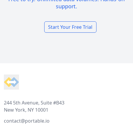
support.
Start Your Free Trial
Footer
244 5th Avenue, Suite #B43
New York, NY 10001
contact@portable.io