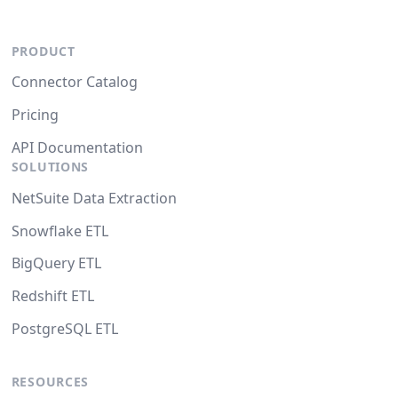
PRODUCT
Connector Catalog
Pricing
API Documentation
SOLUTIONS
NetSuite Data Extraction
Snowflake ETL
BigQuery ETL
Redshift ETL
PostgreSQL ETL
RESOURCES