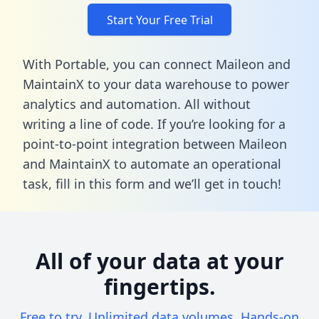
Start Your Free Trial
With Portable, you can connect Maileon and
MaintainX to your data warehouse to power
analytics and automation. All without
writing a line of code. If you’re looking for a
point-to-point integration between Maileon
and MaintainX to automate an operational
task,
fill in this form
and we’ll get in touch!
All of your data at your
fingertips.
Free to try. Unlimited data volumes. Hands-on