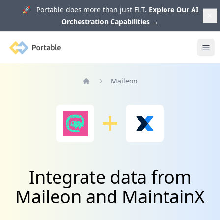
🚀 Portable does more than just ELT.
Explore Our AI
Orchestration Capabilities
→
Portable
Ope
Maileon
Home
Integrate data from
Maileon and MaintainX