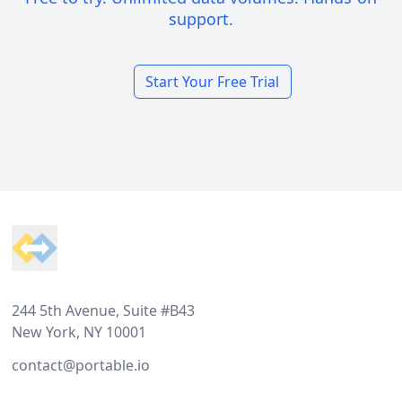
support.
Start Your Free Trial
Footer
244 5th Avenue, Suite #B43
New York, NY 10001
contact@portable.io