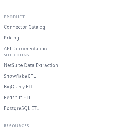
PRODUCT
Connector Catalog
Pricing
API Documentation
SOLUTIONS
NetSuite Data Extraction
Snowflake ETL
BigQuery ETL
Redshift ETL
PostgreSQL ETL
RESOURCES