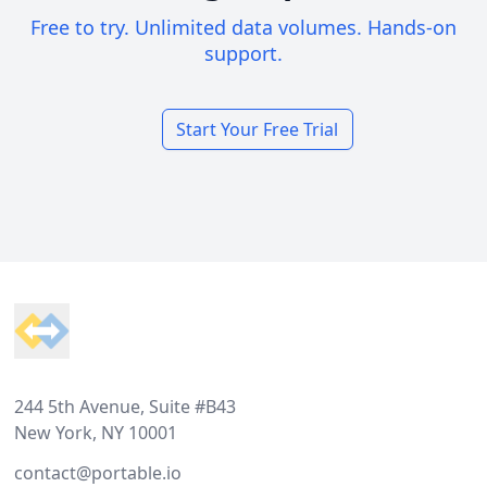
Free to try. Unlimited data volumes. Hands-on
support.
Start Your Free Trial
Footer
244 5th Avenue, Suite #B43
New York, NY 10001
contact@portable.io