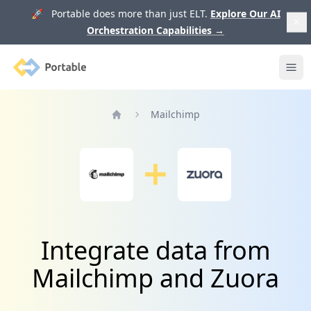
🚀 Portable does more than just ELT.
Explore Our AI
Orchestration Capabilities
→
Portable
Ope
Mailchimp
Home
Integrate data from
Mailchimp and Zuora