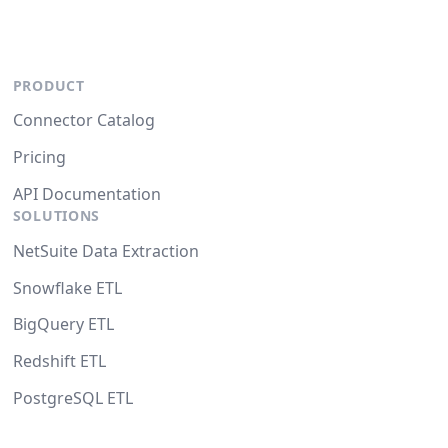
PRODUCT
Connector Catalog
Pricing
API Documentation
SOLUTIONS
NetSuite Data Extraction
Snowflake ETL
BigQuery ETL
Redshift ETL
PostgreSQL ETL