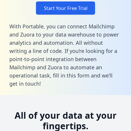
Start Your Free Trial
With Portable, you can connect Mailchimp
and Zuora to your data warehouse to power
analytics and automation. All without
writing a line of code. If you’re looking for a
point-to-point integration between
Mailchimp and Zuora to automate an
operational task,
fill in this form
and we’ll
get in touch!
All of your data at your
fingertips.