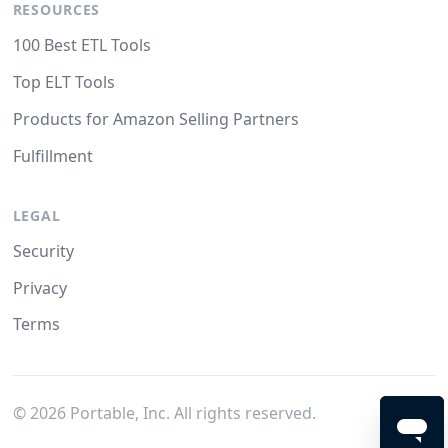
RESOURCES
100 Best ETL Tools
Top ELT Tools
Products for Amazon Selling Partners
Fulfillment
LEGAL
Security
Privacy
Terms
©
2026
Portable, Inc. All rights reserved.