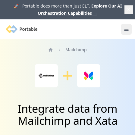
🚀 Portable does more than just ELT.
Explore Our AI
Orchestration Capabilities
→
Portable
Ope
Mailchimp
Home
Integrate data from
Mailchimp and Xata