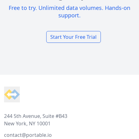
Free to try. Unlimited data volumes. Hands-on
support.
Start Your Free Trial
Footer
244 5th Avenue, Suite #B43
New York, NY 10001
contact@portable.io