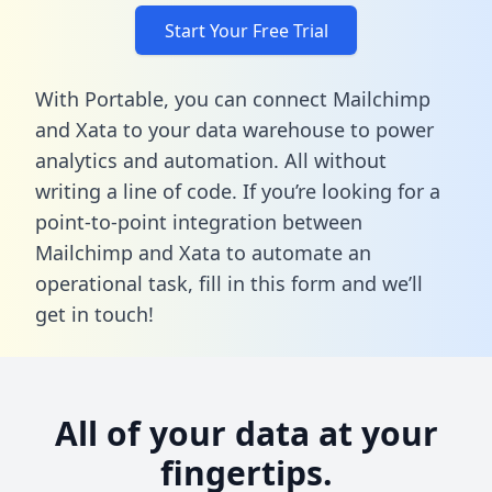
Start Your Free Trial
With Portable, you can connect Mailchimp
and Xata to your data warehouse to power
analytics and automation. All without
writing a line of code. If you’re looking for a
point-to-point integration between
Mailchimp and Xata to automate an
operational task,
fill in this form
and we’ll
get in touch!
All of your data at your
fingertips.