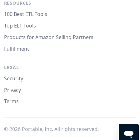
RESOURCES
100 Best ETL Tools
Top ELT Tools
Products for Amazon Selling Partners
Fulfillment
LEGAL
Security
Privacy
Terms
©
2026
Portable, Inc. All rights reserved.