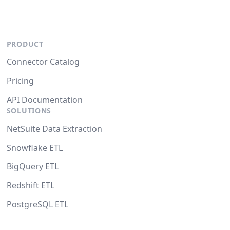
PRODUCT
Connector Catalog
Pricing
API Documentation
SOLUTIONS
NetSuite Data Extraction
Snowflake ETL
BigQuery ETL
Redshift ETL
PostgreSQL ETL