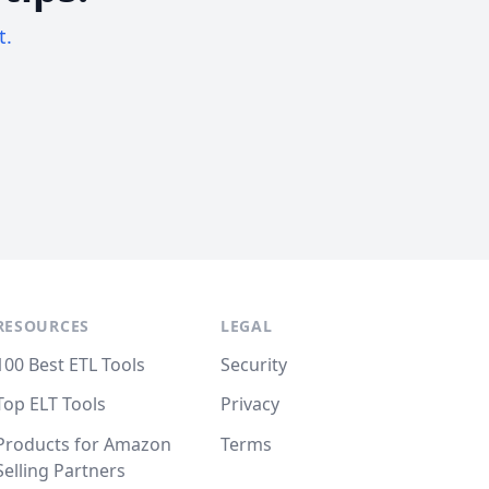
t.
RESOURCES
LEGAL
100 Best ETL Tools
Security
Top ELT Tools
Privacy
Products for Amazon
Terms
Selling Partners