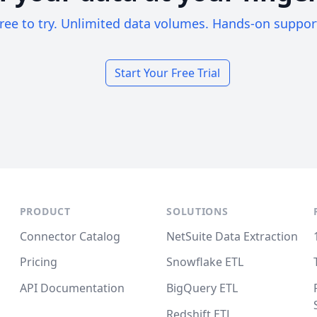
ree to try. Unlimited data volumes. Hands-on suppor
Start Your Free Trial
PRODUCT
SOLUTIONS
Connector Catalog
NetSuite Data Extraction
Pricing
Snowflake ETL
API Documentation
BigQuery ETL
Redshift ETL