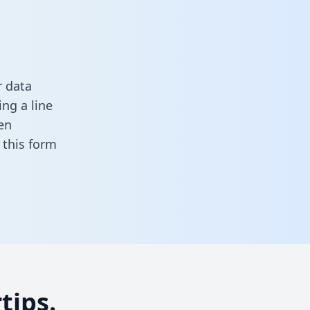
r data
ng a line
en
in this form
tips.