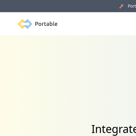
🚀 Porta
Portable
Integrat