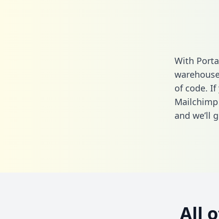
With Porta
warehouse 
of code. If
Mailchimp
and we’ll g
All 