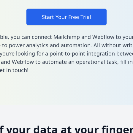
Start Your Free Trial
ble, you can connect Mailchimp and Webflow to you
to power analytics and automation. All without writi
 you’re looking for a point-to-point integration betwe
 and Webflow to automate an operational task,
fill 
et in touch!
of your data at your finger