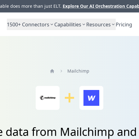
ble does more than just ELT.
Explore Our AI Orchestration Capab
1500+
Connectors
Capabilities
Resources
Pricing
Mailchimp
Home
e data from Mailchimp an