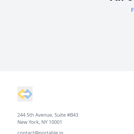
F
Footer
244 5th Avenue, Suite #B43
New York, NY 10001
contact@portable.io