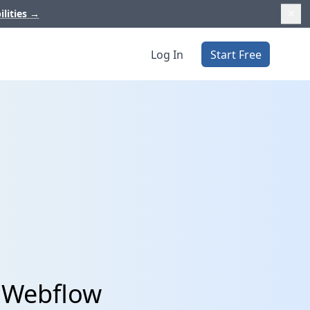
ilities
→
Log In
Start Free
d Webflow