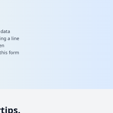
 data
ng a line
en
n this form
tips.