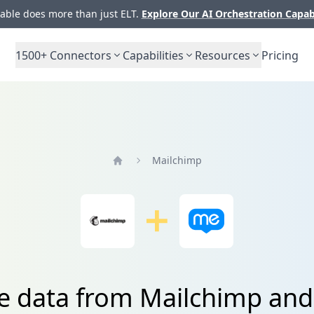
ble does more than just ELT.
Explore Our AI Orchestration Capab
1500+
Connectors
Capabilities
Resources
Pricing
Mailchimp
Home
te data from Mailchimp an