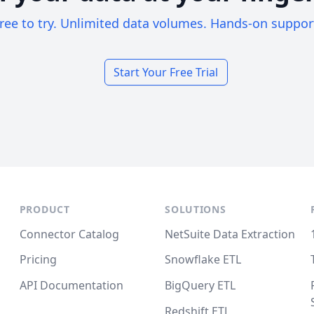
ree to try. Unlimited data volumes. Hands-on suppor
Start Your Free Trial
PRODUCT
SOLUTIONS
Connector Catalog
NetSuite Data Extraction
Pricing
Snowflake ETL
API Documentation
BigQuery ETL
Redshift ETL