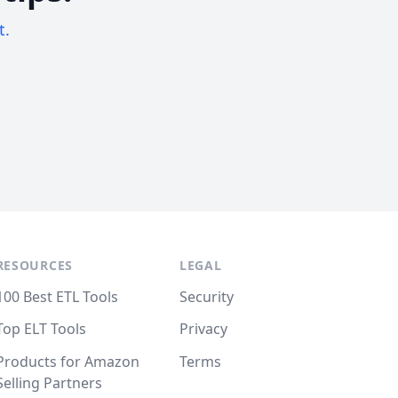
t.
RESOURCES
LEGAL
100 Best ETL Tools
Security
Top ELT Tools
Privacy
Products for Amazon
Terms
Selling Partners