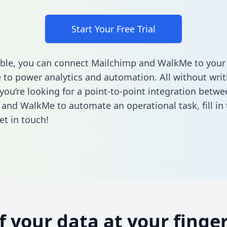
Start Your Free Trial
ble, you can connect Mailchimp and WalkMe to your
to power analytics and automation. All without writi
 you’re looking for a point-to-point integration betwe
 and WalkMe to automate an operational task,
fill i
et in touch!
of your data at your finger