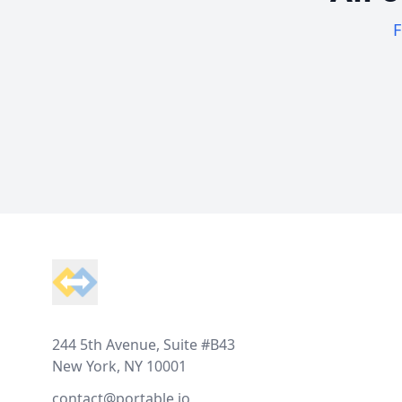
F
Footer
244 5th Avenue, Suite #B43
New York, NY 10001
contact@portable.io