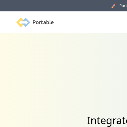
🚀 Porta
Portable
Integra