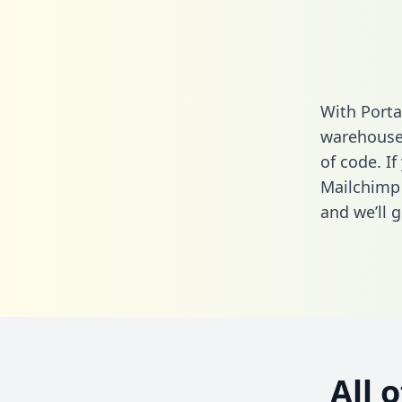
With Porta
warehouse 
of code. If
Mailchimp
and we’ll g
All 