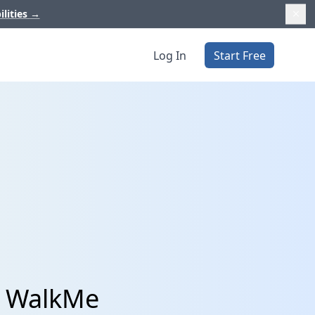
ilities
→
Log In
Start Free
d WalkMe