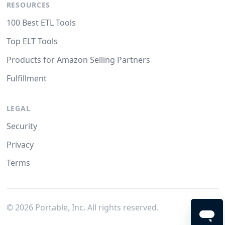
RESOURCES
100 Best ETL Tools
Top ELT Tools
Products for Amazon Selling Partners
Fulfillment
LEGAL
Security
Privacy
Terms
©
2026
Portable, Inc. All rights reserved.