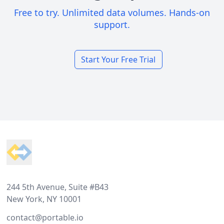
Free to try. Unlimited data volumes. Hands-on
support.
Start Your Free Trial
Footer
244 5th Avenue, Suite #B43
New York, NY 10001
contact@portable.io