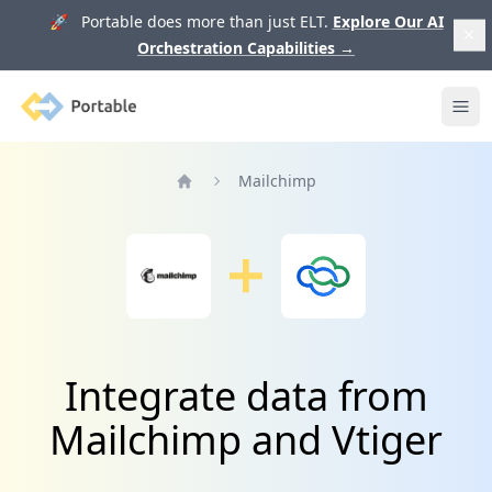
🚀 Portable does more than just ELT.
Explore Our AI
Orchestration Capabilities
→
Portable
Ope
Mailchimp
Home
Integrate data from
Mailchimp and Vtiger