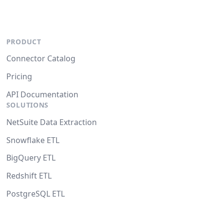
PRODUCT
Connector Catalog
Pricing
API Documentation
SOLUTIONS
NetSuite Data Extraction
Snowflake ETL
BigQuery ETL
Redshift ETL
PostgreSQL ETL