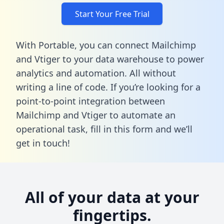
Start Your Free Trial
With Portable, you can connect Mailchimp
and Vtiger to your data warehouse to power
analytics and automation. All without
writing a line of code. If you’re looking for a
point-to-point integration between
Mailchimp and Vtiger to automate an
operational task,
fill in this form
and we’ll
get in touch!
All of your data at your
fingertips.