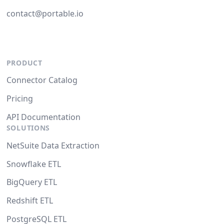
contact@portable.io
PRODUCT
Connector Catalog
Pricing
API Documentation
SOLUTIONS
NetSuite Data Extraction
Snowflake ETL
BigQuery ETL
Redshift ETL
PostgreSQL ETL