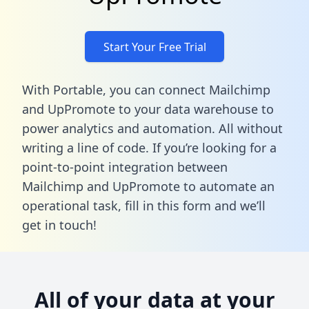
Start Your Free Trial
With Portable, you can connect Mailchimp
and UpPromote to your data warehouse to
power analytics and automation. All without
writing a line of code. If you’re looking for a
point-to-point integration between
Mailchimp and UpPromote to automate an
operational task,
fill in this form
and we’ll
get in touch!
All of your data at your