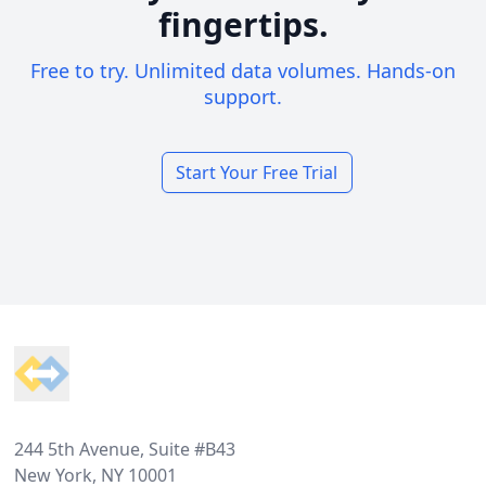
fingertips.
Free to try. Unlimited data volumes. Hands-on
support.
Start Your Free Trial
Footer
244 5th Avenue, Suite #B43
New York, NY 10001