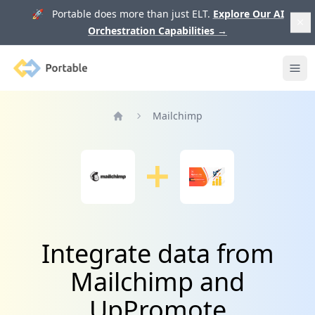
🚀 Portable does more than just ELT.
Explore Our AI
Orchestration Capabilities
→
Portable
Ope
Mailchimp
Home
Integrate data from
Mailchimp and
UpPromote