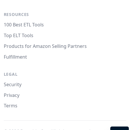
RESOURCES
100 Best ETL Tools
Top ELT Tools
Products for Amazon Selling Partners
Fulfillment
LEGAL
Security
Privacy
Terms