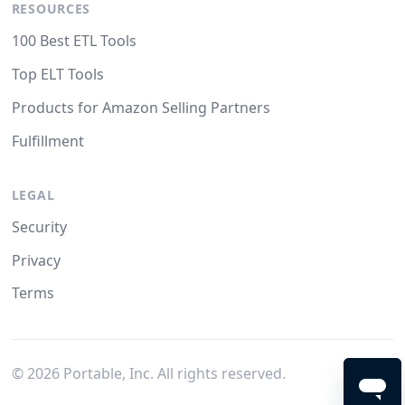
RESOURCES
100 Best ETL Tools
Top ELT Tools
Products for Amazon Selling Partners
Fulfillment
LEGAL
Security
Privacy
Terms
©
2026
Portable, Inc. All rights reserved.