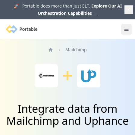
🚀 Portable does more than just ELT.
Explore Our AI
Orchestration Capabilities
→
Portable
Ope
Mailchimp
Home
Integrate data from
Mailchimp and Uphance