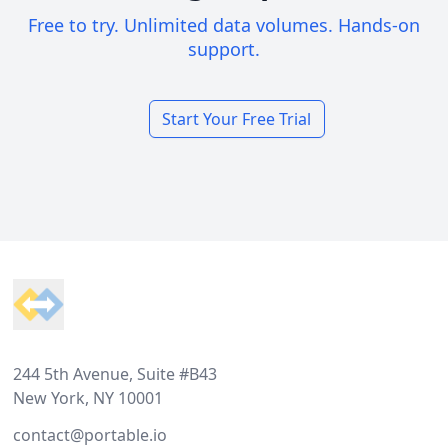
Free to try. Unlimited data volumes. Hands-on
support.
Start Your Free Trial
Footer
244 5th Avenue, Suite #B43
New York, NY 10001
contact@portable.io