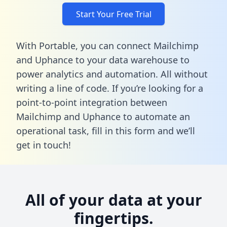
Start Your Free Trial
With Portable, you can connect Mailchimp
and Uphance to your data warehouse to
power analytics and automation. All without
writing a line of code. If you’re looking for a
point-to-point integration between
Mailchimp and Uphance to automate an
operational task,
fill in this form
and we’ll
get in touch!
All of your data at your
fingertips.