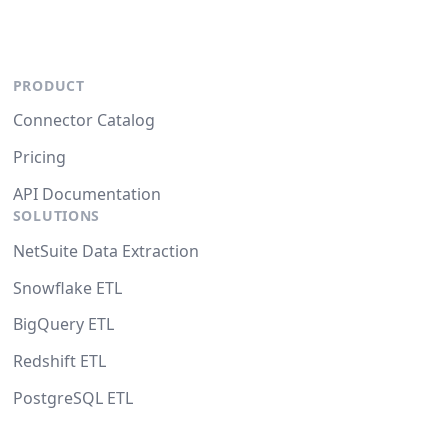
PRODUCT
Connector Catalog
Pricing
API Documentation
SOLUTIONS
NetSuite Data Extraction
Snowflake ETL
BigQuery ETL
Redshift ETL
PostgreSQL ETL