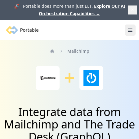
🚀 Portable does more than just ELT.
Explore Our AI
Orchestration Capabilities
→
Portable
Ope
Mailchimp
Home
Integrate data from
Mailchimp and The Trade
Desk (GraphQL)