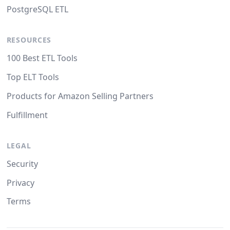
PostgreSQL ETL
RESOURCES
100 Best ETL Tools
Top ELT Tools
Products for Amazon Selling Partners
Fulfillment
LEGAL
Security
Privacy
Terms