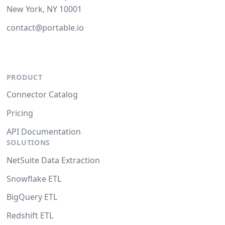
New York, NY 10001
contact@portable.io
PRODUCT
Connector Catalog
Pricing
API Documentation
SOLUTIONS
NetSuite Data Extraction
Snowflake ETL
BigQuery ETL
Redshift ETL