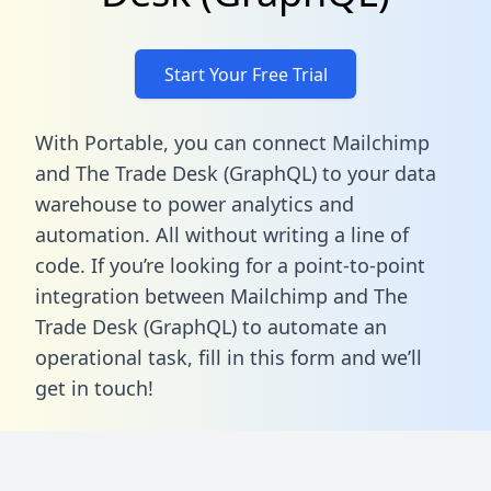
Start Your Free Trial
With Portable, you can connect Mailchimp
and The Trade Desk (GraphQL) to your data
warehouse to power analytics and
automation. All without writing a line of
code. If you’re looking for a point-to-point
integration between Mailchimp and The
Trade Desk (GraphQL) to automate an
operational task,
fill in this form
and we’ll
get in touch!