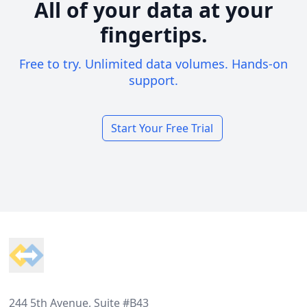
All of your data at your
fingertips.
Free to try. Unlimited data volumes. Hands-on
support.
Start Your Free Trial
Footer
244 5th Avenue, Suite #B43