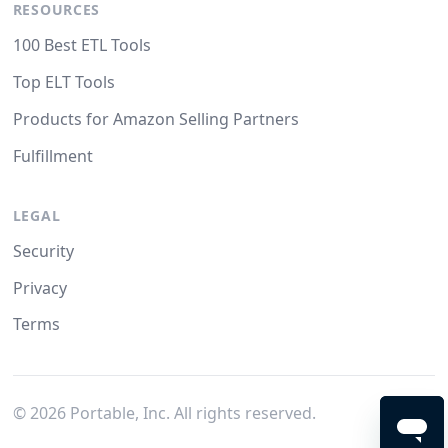
RESOURCES
100 Best ETL Tools
Top ELT Tools
Products for Amazon Selling Partners
Fulfillment
LEGAL
Security
Privacy
Terms
©
2026
Portable, Inc. All rights reserved.