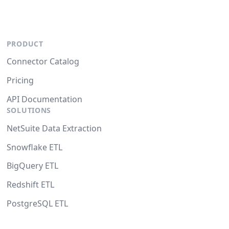
PRODUCT
Connector Catalog
Pricing
API Documentation
SOLUTIONS
NetSuite Data Extraction
Snowflake ETL
BigQuery ETL
Redshift ETL
PostgreSQL ETL