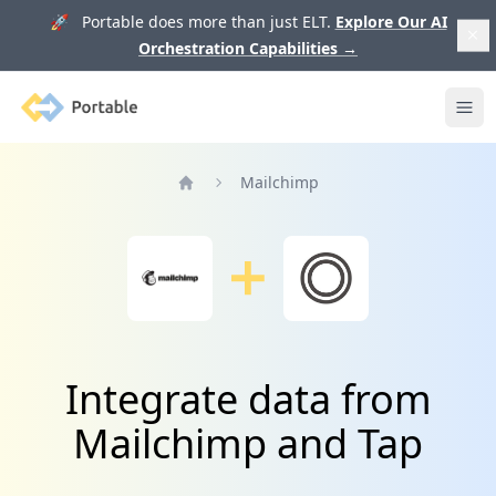
🚀 Portable does more than just ELT.
Explore Our AI
Orchestration Capabilities
→
Portable
Ope
Mailchimp
Home
Integrate data from
Mailchimp and Tap