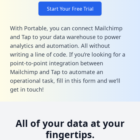
Start Your Free Trial
With Portable, you can connect Mailchimp
and Tap to your data warehouse to power
analytics and automation. All without
writing a line of code. If you’re looking for a
point-to-point integration between
Mailchimp and Tap to automate an
operational task,
fill in this form
and we’ll
get in touch!
All of your data at your
fingertips.