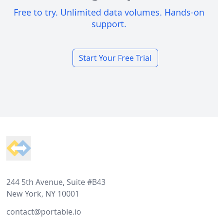
Free to try. Unlimited data volumes. Hands-on
support.
Start Your Free Trial
Footer
244 5th Avenue, Suite #B43
New York, NY 10001
contact@portable.io