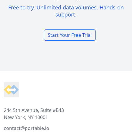
Free to try. Unlimited data volumes. Hands-on
support.
Start Your Free Trial
Footer
244 5th Avenue, Suite #B43
New York, NY 10001
contact@portable.io