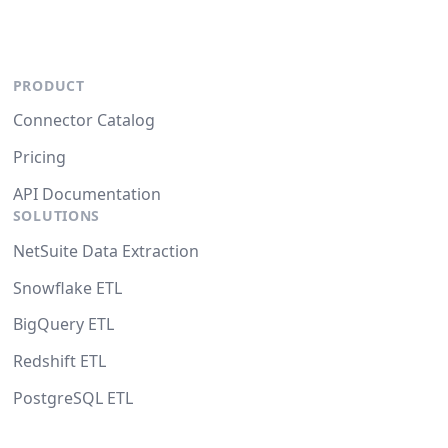
PRODUCT
Connector Catalog
Pricing
API Documentation
SOLUTIONS
NetSuite Data Extraction
Snowflake ETL
BigQuery ETL
Redshift ETL
PostgreSQL ETL