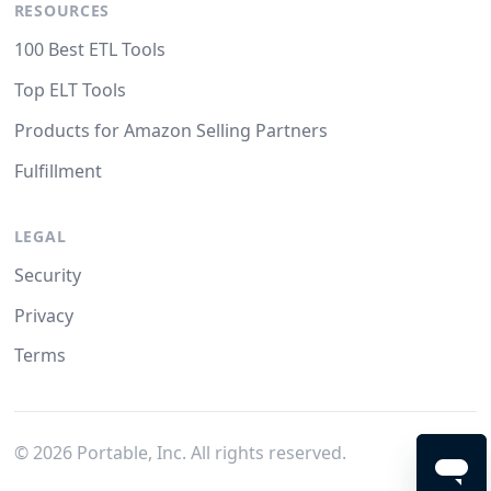
RESOURCES
100 Best ETL Tools
Top ELT Tools
Products for Amazon Selling Partners
Fulfillment
LEGAL
Security
Privacy
Terms
©
2026
Portable, Inc. All rights reserved.