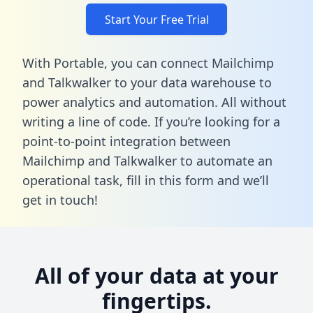
Start Your Free Trial
With Portable, you can connect Mailchimp
and Talkwalker to your data warehouse to
power analytics and automation. All without
writing a line of code. If you’re looking for a
point-to-point integration between
Mailchimp and Talkwalker to automate an
operational task,
fill in this form
and we’ll
get in touch!
All of your data at your
fingertips.