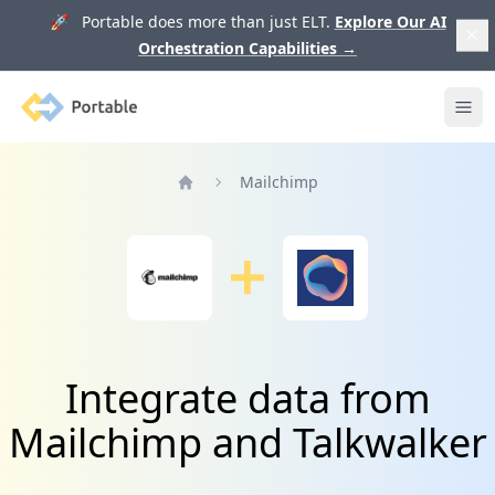
🚀 Portable does more than just ELT.
Explore Our AI
Orchestration Capabilities
→
Portable
Ope
Mailchimp
Home
Integrate data from
Mailchimp and Talkwalker