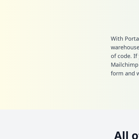
With Porta
warehouse 
of code. If
Mailchimp 
form
and we
All 