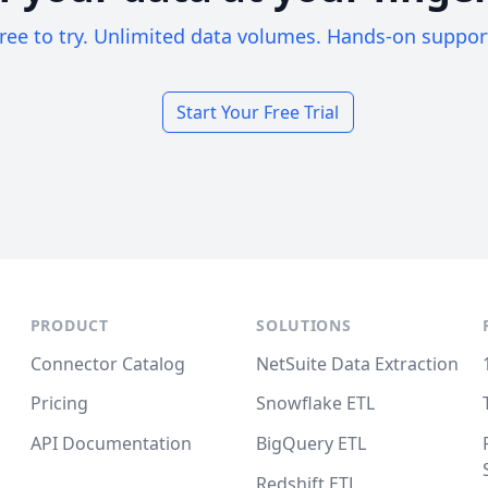
ree to try. Unlimited data volumes. Hands-on suppor
Start Your Free Trial
PRODUCT
SOLUTIONS
Connector Catalog
NetSuite Data Extraction
Pricing
Snowflake ETL
API Documentation
BigQuery ETL
Redshift ETL