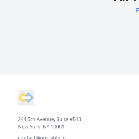
F
Footer
244 5th Avenue, Suite #B43
New York, NY 10001
contact@portable.io