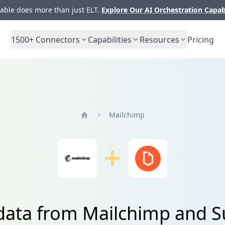
ble does more than just ELT.
Explore Our AI Orchestration Capab
1500+
Connectors
Capabilities
Resources
Pricing
Mailchimp
Home
 data from Mailchimp and S