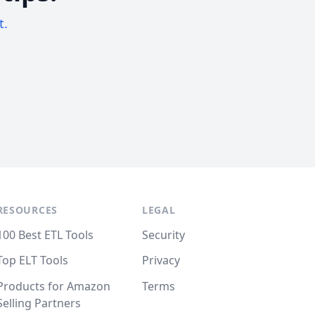
t.
RESOURCES
LEGAL
100 Best ETL Tools
Security
Top ELT Tools
Privacy
Products for Amazon
Terms
Selling Partners