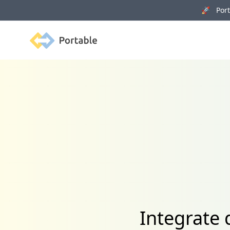
🚀 Porta
Portable
Integrate