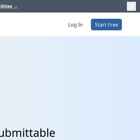
ilities
→
Log In
Start Free
ubmittable