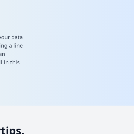
your data
ng a line
en
ll in this
tips.