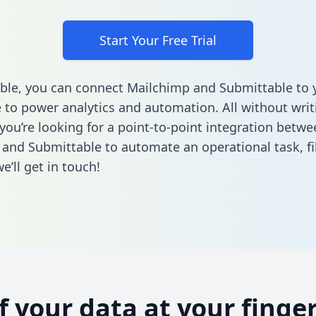
Start Your Free Trial
ble, you can connect Mailchimp and Submittable to 
to power analytics and automation. All without writi
 you’re looking for a point-to-point integration betwe
and Submittable to automate an operational task,
fi
’ll get in touch!
of your data at your finger