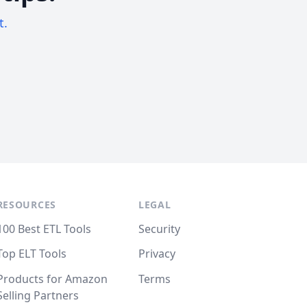
t.
RESOURCES
LEGAL
100 Best ETL Tools
Security
Top ELT Tools
Privacy
Products for Amazon
Terms
Selling Partners