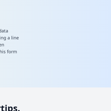
data
ng a line
en
 this form
tips.