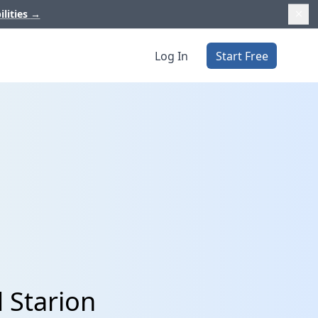
ilities
→
Log In
Start Free
 Starion