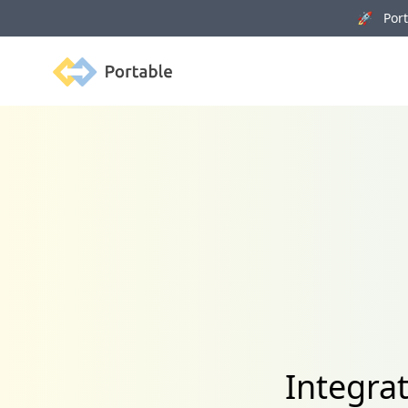
🚀 Porta
Portable
Integra