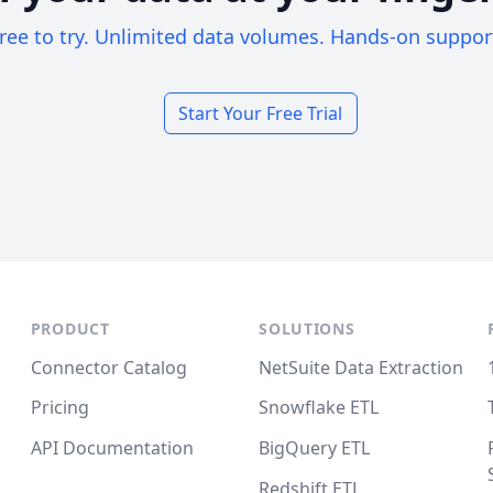
ree to try. Unlimited data volumes. Hands-on suppor
Start Your Free Trial
PRODUCT
SOLUTIONS
Connector Catalog
NetSuite Data Extraction
Pricing
Snowflake ETL
API Documentation
BigQuery ETL
Redshift ETL