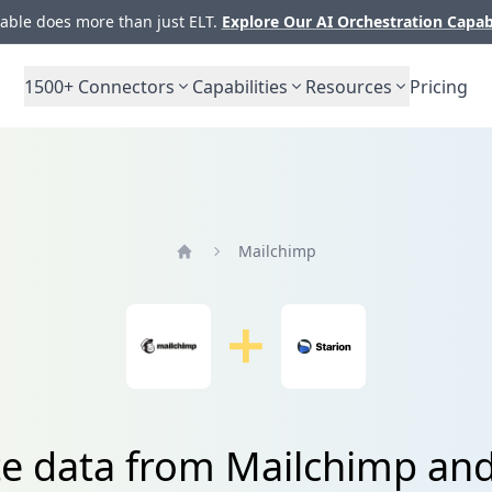
ble does more than just ELT.
Explore Our AI Orchestration Capab
1500+
Connectors
Capabilities
Resources
Pricing
Mailchimp
Home
te data from Mailchimp and