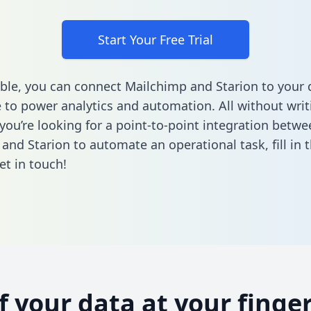
Start Your Free Trial
ble, you can connect Mailchimp and Starion to your 
to power analytics and automation. All without writi
 you’re looking for a point-to-point integration betwe
and Starion to automate an operational task,
fill in
et in touch!
of your data at your finger