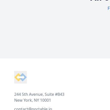
F
Footer
244 5th Avenue, Suite #B43
New York, NY 10001
contact@portable.io