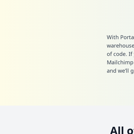
With Porta
warehouse 
of code. If
Mailchimp 
and we’ll g
All 