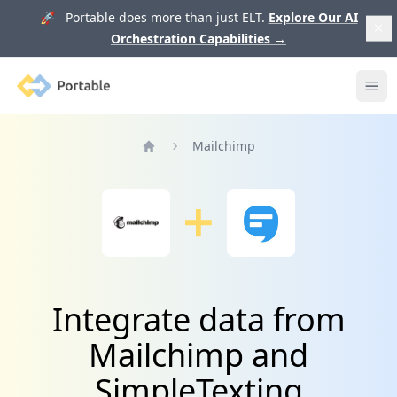
🚀 Portable does more than just ELT.
Explore Our AI
Orchestration Capabilities
→
Portable
Ope
Mailchimp
Home
Integrate data from
Mailchimp and
SimpleTexting