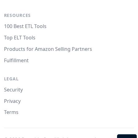
RESOURCES
100 Best ETL Tools
Top ELT Tools
Products for Amazon Selling Partners
Fulfillment
LEGAL
Security
Privacy
Terms