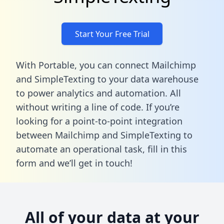
Start Your Free Trial
With Portable, you can connect Mailchimp
and SimpleTexting to your data warehouse
to power analytics and automation. All
without writing a line of code. If you’re
looking for a point-to-point integration
between Mailchimp and SimpleTexting to
automate an operational task,
fill in this
form
and we’ll get in touch!
All of your data at your