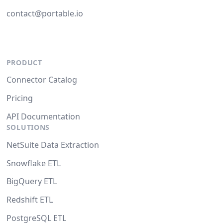
contact@portable.io
PRODUCT
Connector Catalog
Pricing
API Documentation
SOLUTIONS
NetSuite Data Extraction
Snowflake ETL
BigQuery ETL
Redshift ETL
PostgreSQL ETL