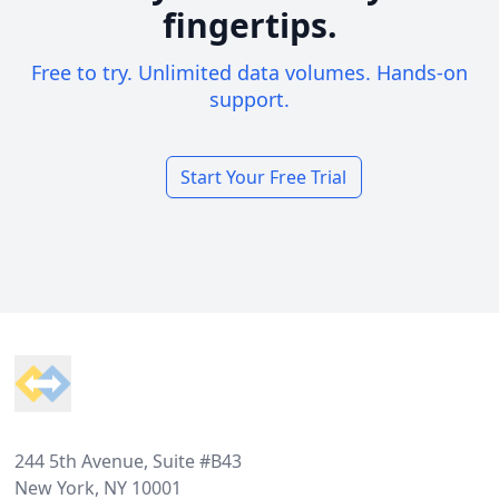
fingertips.
Free to try. Unlimited data volumes. Hands-on
support.
Start Your Free Trial
Footer
244 5th Avenue, Suite #B43
New York, NY 10001