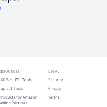
t.
RESOURCES
LEGAL
100 Best ETL Tools
Security
Top ELT Tools
Privacy
Products for Amazon
Terms
Selling Partners