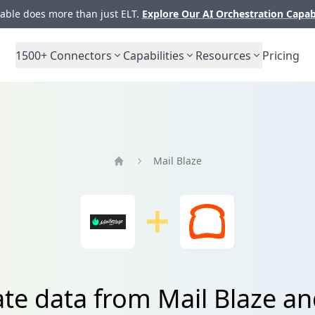
ble does more than just ELT.
Explore Our AI Orchestration Capab
1500+
Connectors
Capabilities
Resources
Pricing
Mail Blaze
Home
ate data from Mail Blaze an