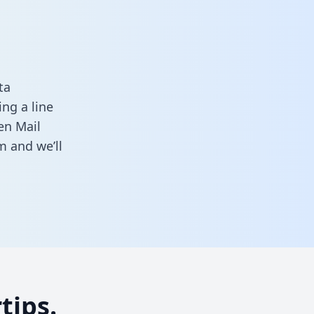
ta
ng a line
en Mail
rm
and we’ll
tips.