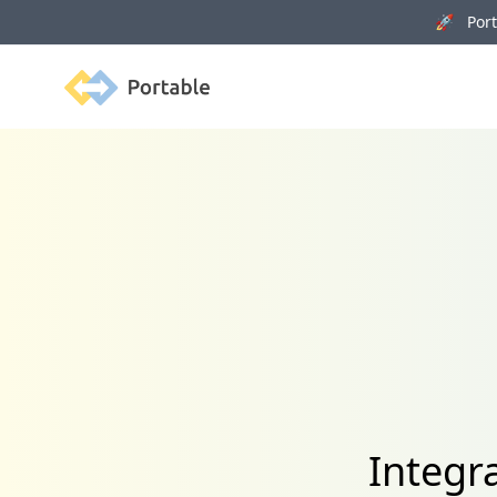
🚀 Porta
Portable
Integr