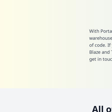
With Porta
warehouse 
of code. If
Blaze and 
get in touc
All 