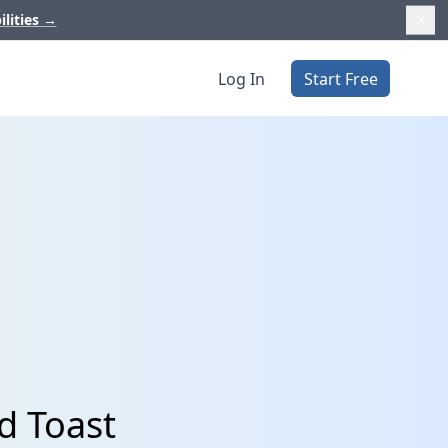
ilities
→
Log In
Start Free
d Toast