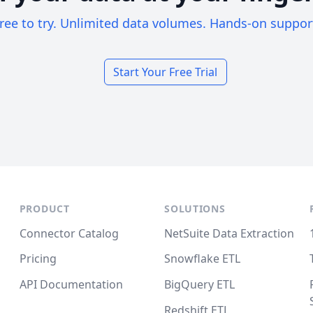
ree to try. Unlimited data volumes. Hands-on suppor
Start Your Free Trial
PRODUCT
SOLUTIONS
Connector Catalog
NetSuite Data Extraction
Pricing
Snowflake ETL
API Documentation
BigQuery ETL
Redshift ETL