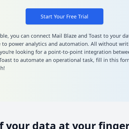
Start Your Free Trial
ble, you can connect Mail Blaze and Toast to your da
to power analytics and automation. All without writi
 you’re looking for a point-to-point integration betwe
Toast to automate an operational task,
fill in this fo
h!
of your data at your finger