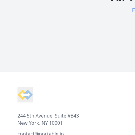
F
Footer
244 5th Avenue, Suite #B43
New York, NY 10001
contact@portable.io