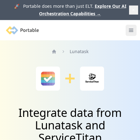
🚀 Portable does more than just ELT.
Explore Our AI
Orchestration Capabilities
→
Portable
Ope
Lunatask
Home
Integrate data from
Lunatask and
ServiceTitan