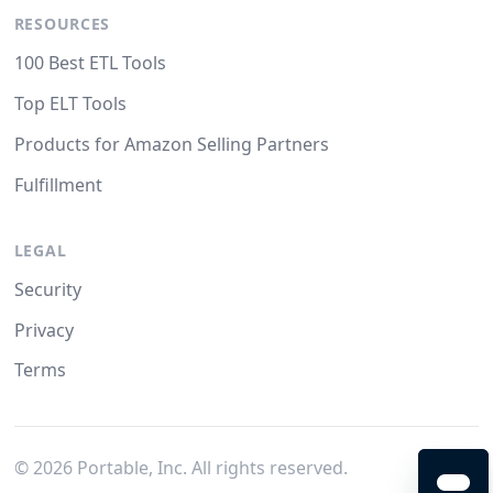
RESOURCES
100 Best ETL Tools
Top ELT Tools
Products for Amazon Selling Partners
Fulfillment
LEGAL
Security
Privacy
Terms
©
2026
Portable, Inc. All rights reserved.