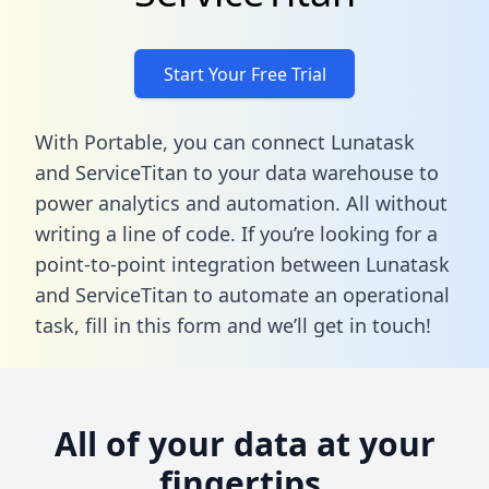
Start Your Free Trial
With Portable, you can connect Lunatask
and ServiceTitan to your data warehouse to
power analytics and automation. All without
writing a line of code. If you’re looking for a
point-to-point integration between Lunatask
and ServiceTitan to automate an operational
task,
fill in this form
and we’ll get in touch!
All of your data at your
fingertips.