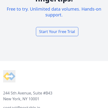
Free to try. Unlimited data volumes. Hands-on
support.
Start Your Free Trial
Footer
244 5th Avenue, Suite #B43
New York, NY 10001
contact@portable.io