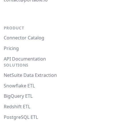
PRODUCT
Connector Catalog
Pricing
API Documentation
SOLUTIONS
NetSuite Data Extraction
Snowflake ETL
BigQuery ETL
Redshift ETL
PostgreSQL ETL