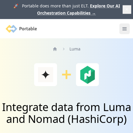
🚀 Portable does more than just ELT.
Explore Our AI
Orchestration Capabilities
→
Portable
Ope
Luma
Home
Integrate data from Luma
and Nomad (HashiCorp)