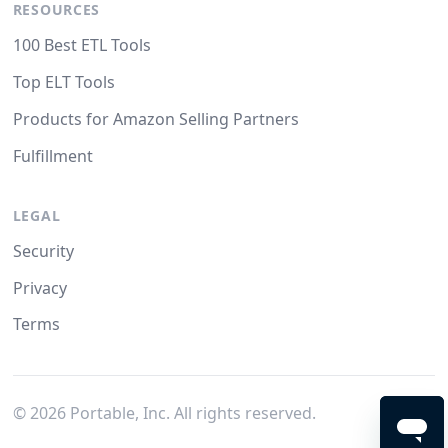
RESOURCES
100 Best ETL Tools
Top ELT Tools
Products for Amazon Selling Partners
Fulfillment
LEGAL
Security
Privacy
Terms
©
2026
Portable, Inc. All rights reserved.