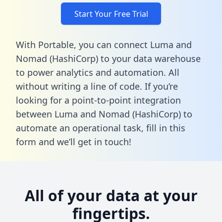
Start Your Free Trial
With Portable, you can connect Luma and
Nomad (HashiCorp) to your data warehouse
to power analytics and automation. All
without writing a line of code. If you’re
looking for a point-to-point integration
between Luma and Nomad (HashiCorp) to
automate an operational task,
fill in this
form
and we’ll get in touch!
All of your data at your
fingertips.