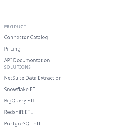
PRODUCT
Connector Catalog
Pricing
API Documentation
SOLUTIONS
NetSuite Data Extraction
Snowflake ETL
BigQuery ETL
Redshift ETL
PostgreSQL ETL