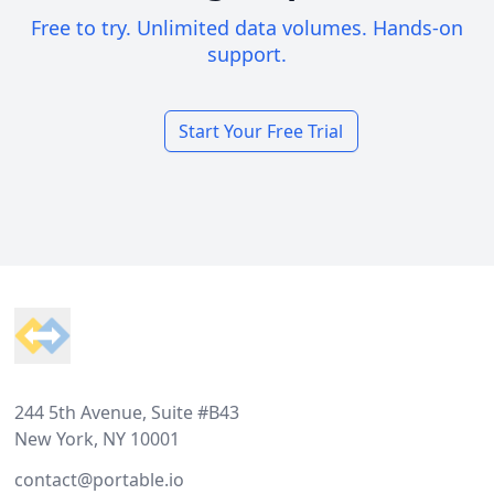
Free to try. Unlimited data volumes. Hands-on
support.
Start Your Free Trial
Footer
244 5th Avenue, Suite #B43
New York, NY 10001
contact@portable.io