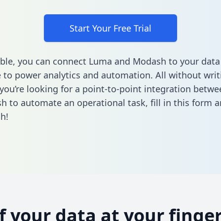
Start Your Free Trial
ble, you can connect Luma and Modash to your data
to power analytics and automation. All without writi
f you’re looking for a point-to-point integration bet
h to automate an operational task,
fill in this form
an
h!
of your data at your finger