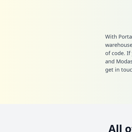
With Porta
warehouse 
of code. I
and Modas
get in touc
All 