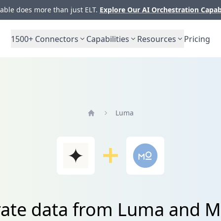
ble does more than just ELT.
Explore Our AI Orchestration Capab
1500+
Connectors
Capabilities
Resources
Pricing
Luma
Home
rate data from Luma and 