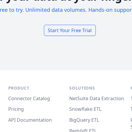
ree to try. Unlimited data volumes. Hands-on suppor
Start Your Free Trial
PRODUCT
SOLUTIONS
Connector Catalog
NetSuite Data Extraction
Pricing
Snowflake ETL
API Documentation
BigQuery ETL
Redshift ETL