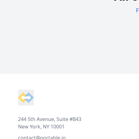
F
Footer
244 5th Avenue, Suite #B43
New York, NY 10001
contact@portable.io