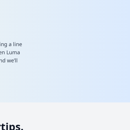
ng a line
ween Luma
d we’ll
tips.