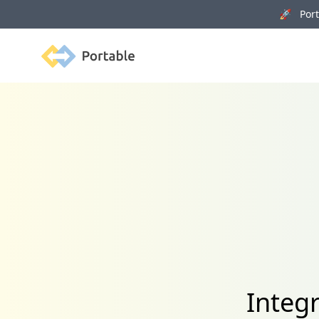
🚀 Porta
Portable
Integ