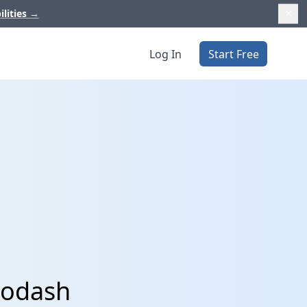
ilities
→
Log In
Start Free
Modash