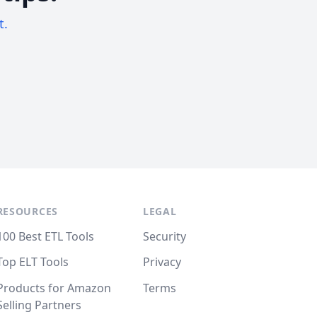
t.
RESOURCES
LEGAL
100 Best ETL Tools
Security
Top ELT Tools
Privacy
Products for Amazon
Terms
Selling Partners