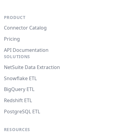
PRODUCT
Connector Catalog
Pricing
API Documentation
SOLUTIONS
NetSuite Data Extraction
Snowflake ETL
BigQuery ETL
Redshift ETL
PostgreSQL ETL
RESOURCES