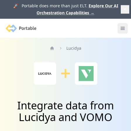
🚀 Portable does more than just ELT.
Explore Our AI
Orchestration Capabilities
→
Portable
Ope
Lucidya
Home
Integrate data from
Lucidya and VOMO