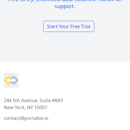
support.
Start Your Free Trial
Footer
244 5th Avenue, Suite #B43
New York, NY 10001
contact@portable.io