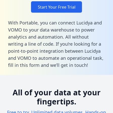
Start Your Free Trial
With Portable, you can connect Lucidya and
VOMO to your data warehouse to power
analytics and automation. All without
writing a line of code. If you’re looking for a
point-to-point integration between Lucidya
and VOMO to automate an operational task,
fill in this form
and we’ll get in touch!
All of your data at your
fingertips.
Free to try. Unlimited data volumes. Hands-on