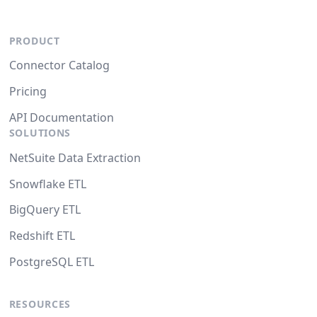
PRODUCT
Connector Catalog
Pricing
API Documentation
SOLUTIONS
NetSuite Data Extraction
Snowflake ETL
BigQuery ETL
Redshift ETL
PostgreSQL ETL
RESOURCES