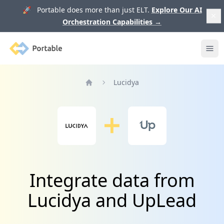
🚀 Portable does more than just ELT.
Explore Our AI
Orchestration Capabilities
→
Portable
Ope
Lucidya
Home
Integrate data from
Lucidya and UpLead