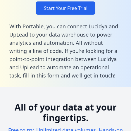
Start Your Free Trial
With Portable, you can connect Lucidya and
UpLead to your data warehouse to power
analytics and automation. All without
writing a line of code. If you’re looking for a
point-to-point integration between Lucidya
and UpLead to automate an operational
task,
fill in this form
and we’ll get in touch!
All of your data at your
fingertips.
Free to try. Unlimited data volumes. Hands-on