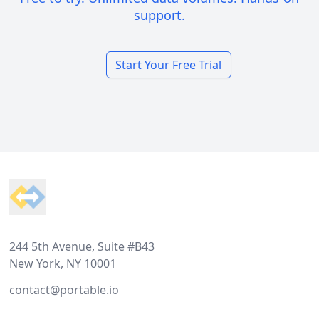
support.
Start Your Free Trial
Footer
244 5th Avenue, Suite #B43
New York, NY 10001
contact@portable.io