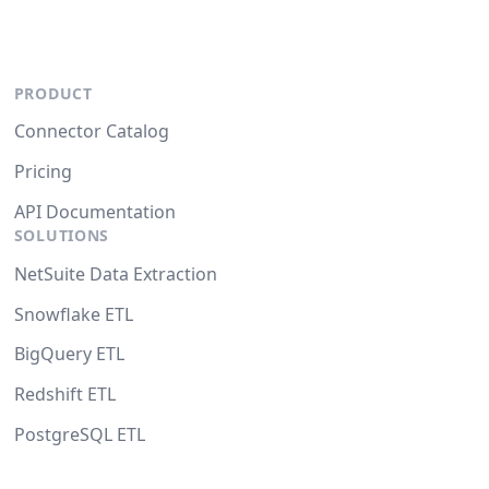
PRODUCT
Connector Catalog
Pricing
API Documentation
SOLUTIONS
NetSuite Data Extraction
Snowflake ETL
BigQuery ETL
Redshift ETL
PostgreSQL ETL