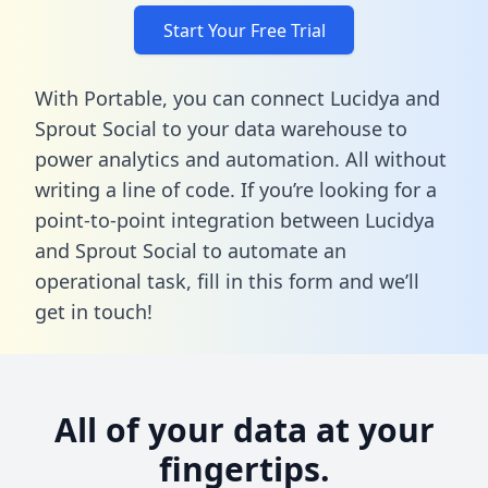
Start Your Free Trial
With Portable, you can connect Lucidya and
Sprout Social to your data warehouse to
power analytics and automation. All without
writing a line of code. If you’re looking for a
point-to-point integration between Lucidya
and Sprout Social to automate an
operational task,
fill in this form
and we’ll
get in touch!
All of your data at your
fingertips.