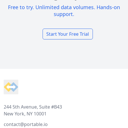
Free to try. Unlimited data volumes. Hands-on
support.
Start Your Free Trial
Footer
244 5th Avenue, Suite #B43
New York, NY 10001
contact@portable.io