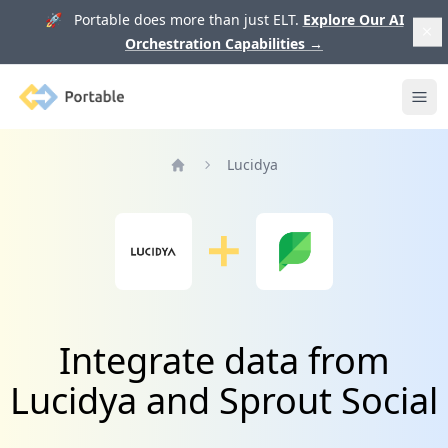
🚀 Portable does more than just ELT.
Explore Our AI
Orchestration Capabilities
→
Portable
Ope
Lucidya
Home
Integrate data from
Lucidya and Sprout Social