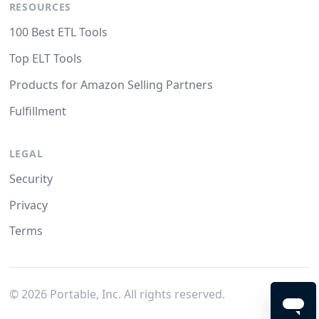
RESOURCES
100 Best ETL Tools
Top ELT Tools
Products for Amazon Selling Partners
Fulfillment
LEGAL
Security
Privacy
Terms
©
2026
Portable, Inc. All rights reserved.