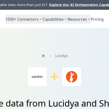
ble does more than just ELT.
Explore Our AI Orchestration Capab
1500+
Connectors
Capabilities
Resources
Pricing
Lucidya
Home
te data from Lucidya and S