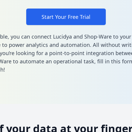
Start Your Free Trial
ble, you can connect Lucidya and Shop-Ware to your
to power analytics and automation. All without writi
f you’re looking for a point-to-point integration betw
Ware to automate an operational task,
fill in this for
h!
of your data at your finger