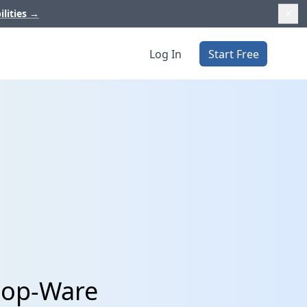
ilities
→
Log In
Start Free
hop-Ware