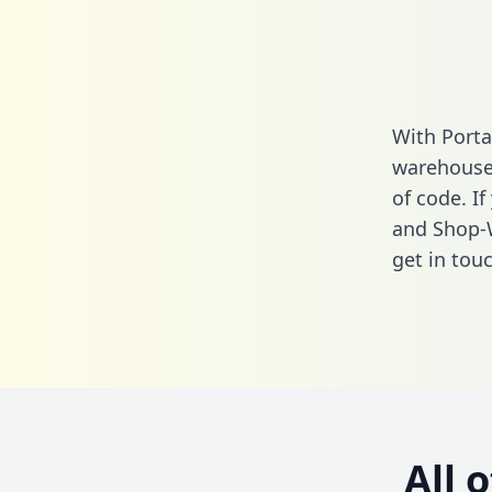
With Porta
warehouse 
of code. I
and Shop-
get in touc
All 