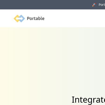
🚀 Porta
Portable
Integra