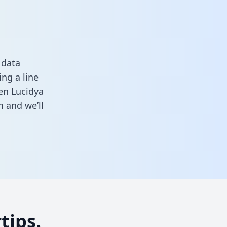
 data
ng a line
een Lucidya
m
and we’ll
tips.