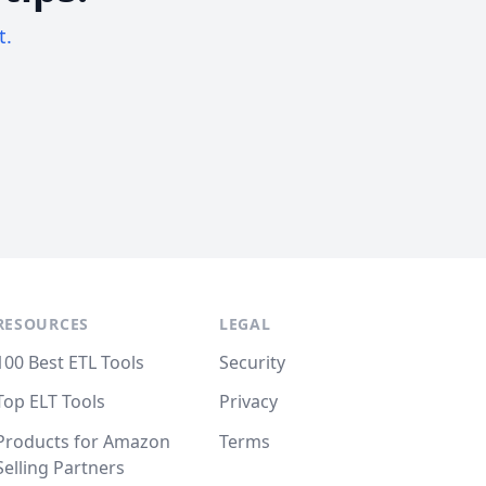
t.
RESOURCES
LEGAL
100 Best ETL Tools
Security
Top ELT Tools
Privacy
Products for Amazon
Terms
Selling Partners