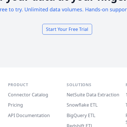
ree to try. Unlimited data volumes. Hands-on suppor
Start Your Free Trial
PRODUCT
SOLUTIONS
Connector Catalog
NetSuite Data Extraction
Pricing
Snowflake ETL
API Documentation
BigQuery ETL
Redshift ETL