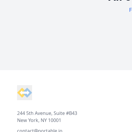
F
Footer
244 5th Avenue, Suite #B43
New York, NY 10001
contact@portable.io