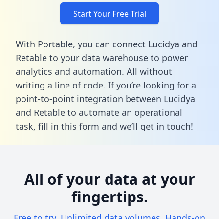
Start Your Free Trial
With Portable, you can connect Lucidya and
Retable to your data warehouse to power
analytics and automation. All without
writing a line of code. If you’re looking for a
point-to-point integration between Lucidya
and Retable to automate an operational
task,
fill in this form
and we’ll get in touch!
All of your data at your
fingertips.
Free to try. Unlimited data volumes. Hands-on