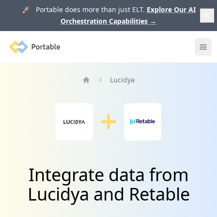
🚀 Portable does more than just ELT.
Explore Our AI
Orchestration Capabilities
→
Portable
Ope
Lucidya
Home
Integrate data from
Lucidya and Retable