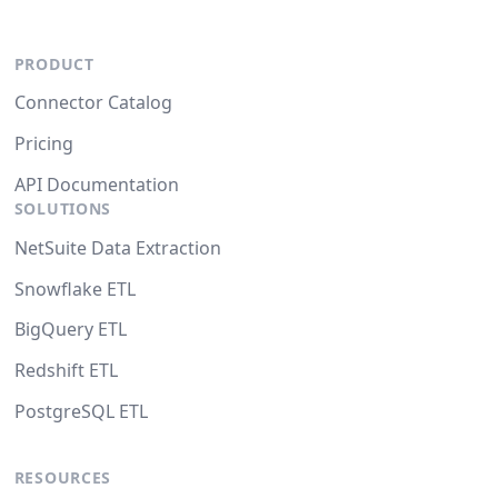
PRODUCT
Connector Catalog
Pricing
API Documentation
SOLUTIONS
NetSuite Data Extraction
Snowflake ETL
BigQuery ETL
Redshift ETL
PostgreSQL ETL
RESOURCES