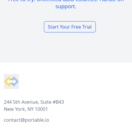
support.
Start Your Free Trial
Footer
244 5th Avenue, Suite #B43
New York, NY 10001
contact@portable.io