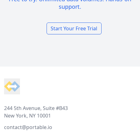
support.
Start Your Free Trial
Footer
244 5th Avenue, Suite #B43
New York, NY 10001
contact@portable.io