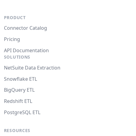
PRODUCT
Connector Catalog
Pricing
API Documentation
SOLUTIONS
NetSuite Data Extraction
Snowflake ETL
BigQuery ETL
Redshift ETL
PostgreSQL ETL
RESOURCES