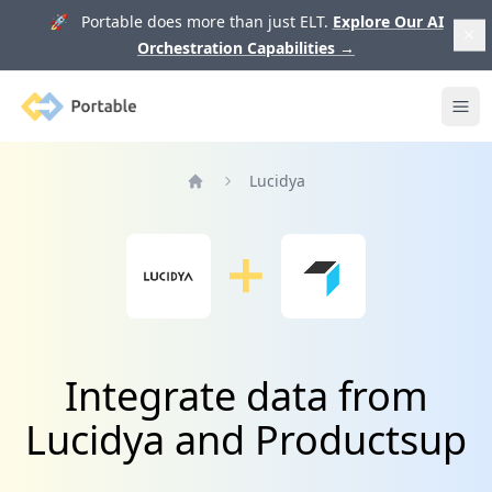
🚀 Portable does more than just ELT.
Explore Our AI
Orchestration Capabilities
→
Portable
Ope
Lucidya
Home
Integrate data from
Lucidya and Productsup