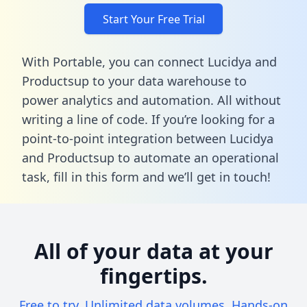
Start Your Free Trial
With Portable, you can connect Lucidya and
Productsup to your data warehouse to
power analytics and automation. All without
writing a line of code. If you’re looking for a
point-to-point integration between Lucidya
and Productsup to automate an operational
task,
fill in this form
and we’ll get in touch!
All of your data at your
fingertips.
Free to try. Unlimited data volumes. Hands-on