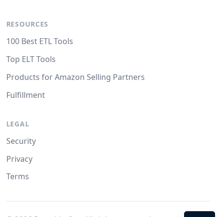
RESOURCES
100 Best ETL Tools
Top ELT Tools
Products for Amazon Selling Partners
Fulfillment
LEGAL
Security
Privacy
Terms