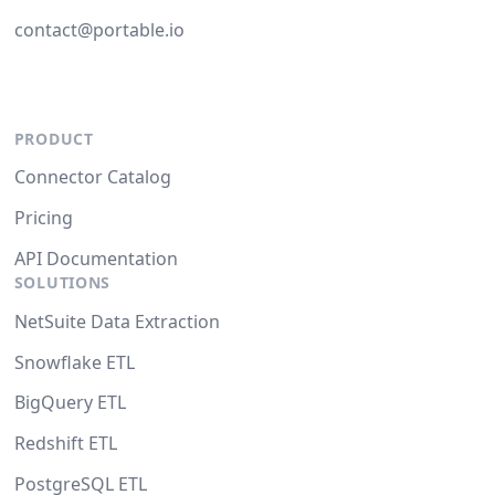
contact@portable.io
PRODUCT
Connector Catalog
Pricing
API Documentation
SOLUTIONS
NetSuite Data Extraction
Snowflake ETL
BigQuery ETL
Redshift ETL
PostgreSQL ETL