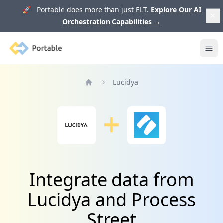
🚀 Portable does more than just ELT.
Explore Our AI
Orchestration Capabilities
→
Portable
Ope
Lucidya
Home
Integrate data from
Lucidya and Process
Street