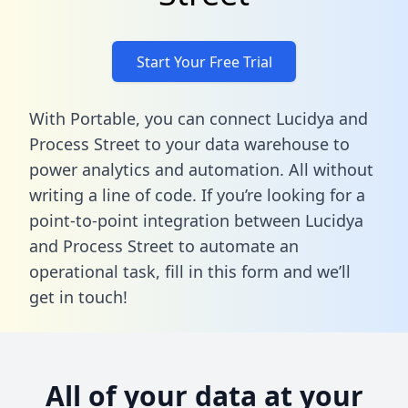
Start Your Free Trial
With Portable, you can connect Lucidya and
Process Street to your data warehouse to
power analytics and automation. All without
writing a line of code. If you’re looking for a
point-to-point integration between Lucidya
and Process Street to automate an
operational task,
fill in this form
and we’ll
get in touch!
All of your data at your