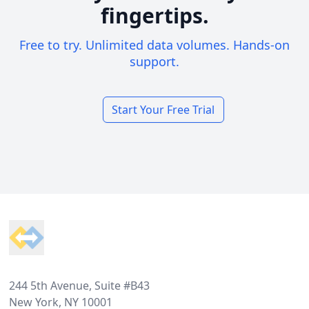
fingertips.
Free to try. Unlimited data volumes. Hands-on
support.
Start Your Free Trial
Footer
244 5th Avenue, Suite #B43
New York, NY 10001