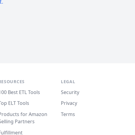
t.
RESOURCES
LEGAL
100 Best ETL Tools
Security
Top ELT Tools
Privacy
Products for Amazon
Terms
Selling Partners
Fulfillment