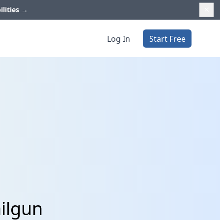
ilities
→
Log In
Start Free
ilgun