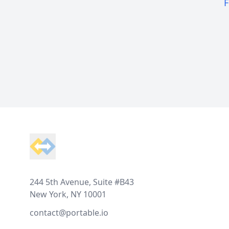
F
Footer
244 5th Avenue, Suite #B43
New York, NY 10001
contact@portable.io