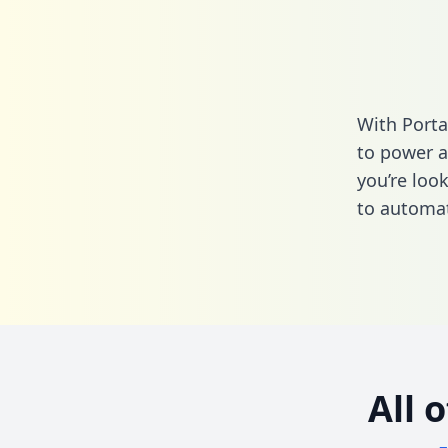
With Porta
to power a
you’re loo
to automat
All 