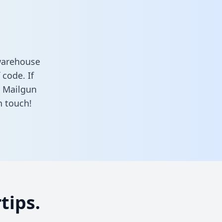
warehouse
 code. If
d Mailgun
n touch!
tips.