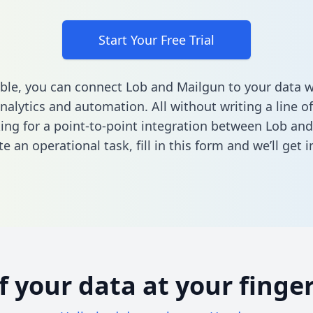
Start Your Free Trial
ble, you can connect Lob and Mailgun to your data 
nalytics and automation. All without writing a line of
king for a point-to-point integration between Lob an
e an operational task,
fill in this form
and we’ll get i
of your data at your finger