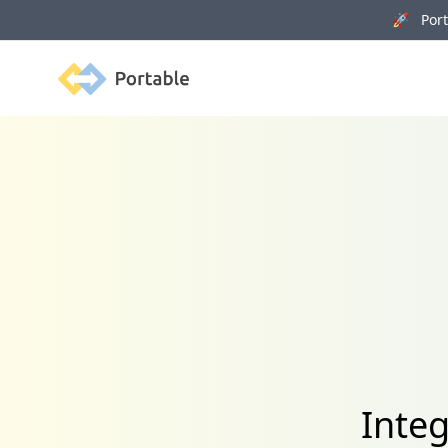
🚀 Porta
Portable
Inte