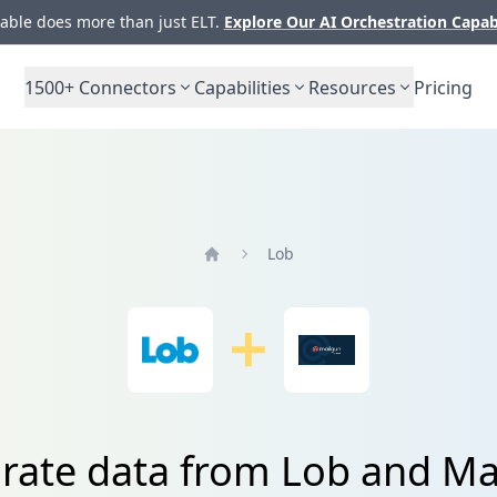
ble does more than just ELT.
Explore Our AI Orchestration Capab
1500+
Connectors
Capabilities
Resources
Pricing
Lob
Home
grate data from Lob and Ma