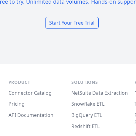
ree to try. Unlimited data volumes. Hands-on suppor
Start Your Free Trial
PRODUCT
SOLUTIONS
Connector Catalog
NetSuite Data Extraction
Pricing
Snowflake ETL
API Documentation
BigQuery ETL
Redshift ETL