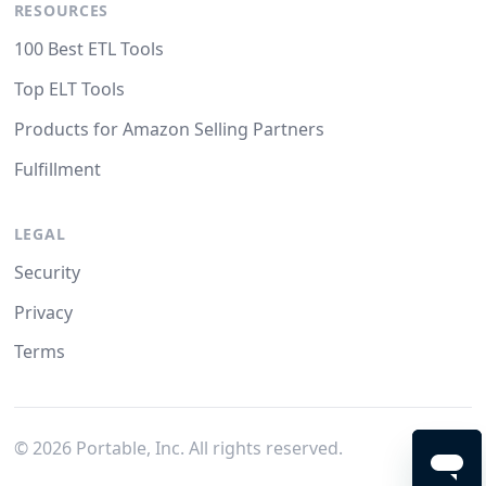
RESOURCES
100 Best ETL Tools
Top ELT Tools
Products for Amazon Selling Partners
Fulfillment
LEGAL
Security
Privacy
Terms
©
2026
Portable, Inc. All rights reserved.