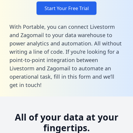
Start Your Free Trial
With Portable, you can connect Livestorm
and Zagomail to your data warehouse to
power analytics and automation. All without
writing a line of code. If you’re looking for a
point-to-point integration between
Livestorm and Zagomail to automate an
operational task,
fill in this form
and we’ll
get in touch!
All of your data at your
fingertips.