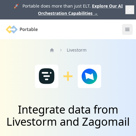
🚀 Portable does more than just ELT.
Explore Our AI
Orchestration Capabilities
→
Portable
Ope
Livestorm
Home
Integrate data from
Livestorm and Zagomail