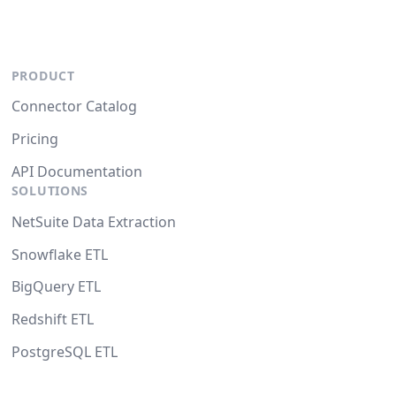
PRODUCT
Connector Catalog
Pricing
API Documentation
SOLUTIONS
NetSuite Data Extraction
Snowflake ETL
BigQuery ETL
Redshift ETL
PostgreSQL ETL