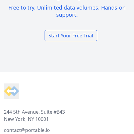
Free to try. Unlimited data volumes. Hands-on
support.
Start Your Free Trial
Footer
244 5th Avenue, Suite #B43
New York, NY 10001
contact@portable.io