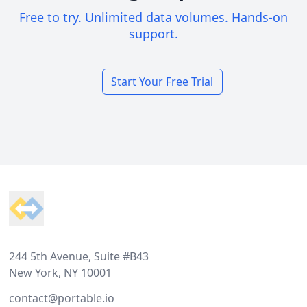
Free to try. Unlimited data volumes. Hands-on
support.
Start Your Free Trial
Footer
244 5th Avenue, Suite #B43
New York, NY 10001
contact@portable.io