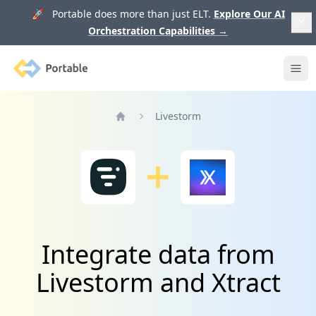
🚀 Portable does more than just ELT.
Explore Our AI
Orchestration Capabilities
→
Portable
Ope
Livestorm
Home
Integrate data from
Livestorm and Xtract