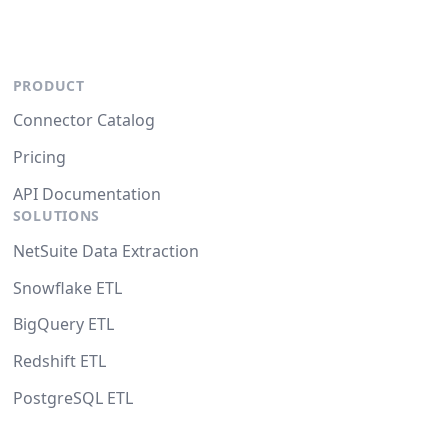
PRODUCT
Connector Catalog
Pricing
API Documentation
SOLUTIONS
NetSuite Data Extraction
Snowflake ETL
BigQuery ETL
Redshift ETL
PostgreSQL ETL