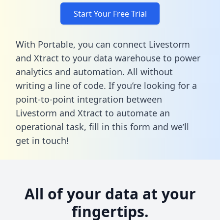
Start Your Free Trial
With Portable, you can connect Livestorm
and Xtract to your data warehouse to power
analytics and automation. All without
writing a line of code. If you’re looking for a
point-to-point integration between
Livestorm and Xtract to automate an
operational task,
fill in this form
and we’ll
get in touch!
All of your data at your
fingertips.