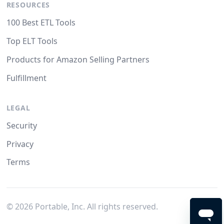
RESOURCES
100 Best ETL Tools
Top ELT Tools
Products for Amazon Selling Partners
Fulfillment
LEGAL
Security
Privacy
Terms
©
2026
Portable, Inc. All rights reserved.