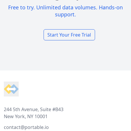
Free to try. Unlimited data volumes. Hands-on
support.
Start Your Free Trial
Footer
244 5th Avenue, Suite #B43
New York, NY 10001
contact@portable.io