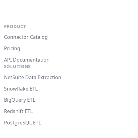
PRODUCT
Connector Catalog
Pricing
API Documentation
SOLUTIONS
NetSuite Data Extraction
Snowflake ETL
BigQuery ETL
Redshift ETL
PostgreSQL ETL