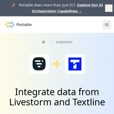
🚀 Portable does more than just ELT.
Explore Our AI
Orchestration Capabilities
→
Portable
Ope
Livestorm
Home
Integrate data from
Livestorm and Textline