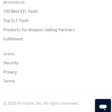
RESOURCES
100 Best ETL Tools
Top ELT Tools
Products for Amazon Selling Partners
Fulfillment
LEGAL
Security
Privacy
Terms
©
2026
Portable, Inc. All rights reserved.