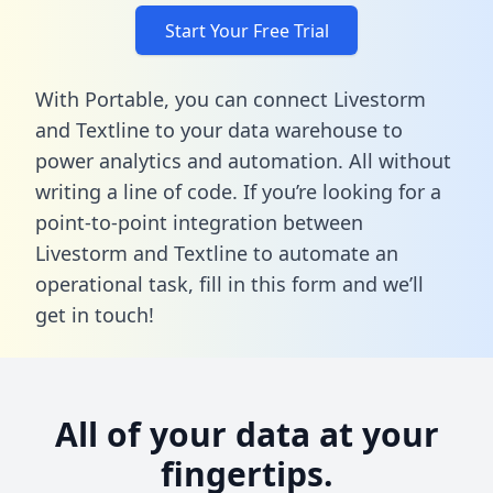
Start Your Free Trial
With Portable, you can connect Livestorm
and Textline to your data warehouse to
power analytics and automation. All without
writing a line of code. If you’re looking for a
point-to-point integration between
Livestorm and Textline to automate an
operational task,
fill in this form
and we’ll
get in touch!
All of your data at your
fingertips.