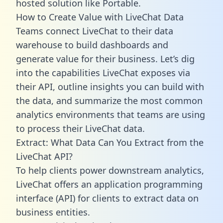
hosted solution like Portable.
How to Create Value with LiveChat Data
Teams connect LiveChat to their data
warehouse to build dashboards and
generate value for their business. Let’s dig
into the capabilities LiveChat exposes via
their API, outline insights you can build with
the data, and summarize the most common
analytics environments that teams are using
to process their LiveChat data.
Extract: What Data Can You Extract from the
LiveChat API?
To help clients power downstream analytics,
LiveChat offers an application programming
interface (API) for clients to extract data on
business entities.