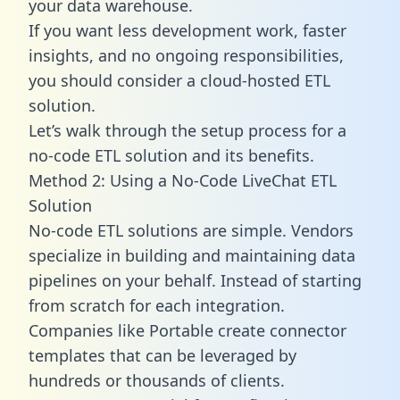
your data warehouse.
If you want less development work, faster
insights, and no ongoing responsibilities,
you should consider a cloud-hosted ETL
solution.
Let’s walk through the setup process for a
no-code ETL solution and its benefits.
Method 2: Using a No-Code LiveChat ETL
Solution
No-code ETL solutions are simple. Vendors
specialize in building and maintaining data
pipelines on your behalf. Instead of starting
from scratch for each integration.
Companies like Portable create
connector
templates
that can be leveraged by
hundreds or thousands of clients.