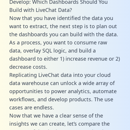
Develop: Which Dashboards Should You
Build with LiveChat Data?
Now that you have identified the data you
want to extract, the next step is to plan out
the dashboards you can build with the data.
As a process, you want to consume raw
data, overlay SQL logic, and build a
dashboard to either 1) increase revenue or 2)
decrease costs.
Replicating LiveChat data into your cloud
data warehouse can unlock a wide array of
opportunities to power analytics, automate
workflows, and develop products. The use
cases are endless.
Now that we have a clear sense of the
insights we can create, let’s compare the