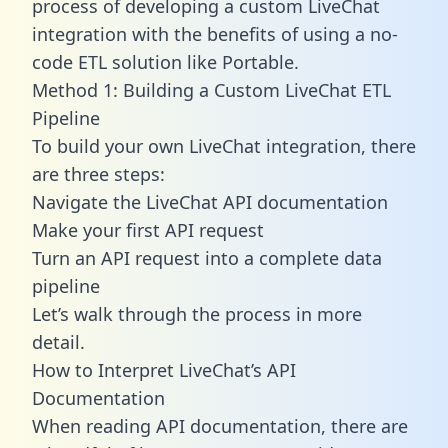
process of developing a custom LiveChat
integration with the benefits of using a no-
code ETL solution like Portable.
Method 1: Building a Custom LiveChat ETL
Pipeline
To build your own LiveChat integration, there
are three steps:
Navigate the LiveChat API documentation
Make your first API request
Turn an API request into a complete data
pipeline
Let’s walk through the process in more
detail.
How to Interpret LiveChat’s API
Documentation
When reading API documentation, there are