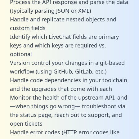
Process the API response and parse the data
(typically parsing JSON or XML)
Handle and replicate nested objects and
custom fields
Identify which LiveChat fields are primary
keys and which keys are required vs.
optional
Version control your changes in a git-based
workflow (using GitHub, GitLab, etc.)
Handle code dependencies in your toolchain
and the upgrades that come with each
Monitor the health of the upstream API, and
—when things go wrong— troubleshoot via
the status page, reach out to support, and
open tickets
Handle error codes (HTTP error codes like