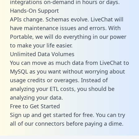
integrations on-demand in hours or days.
Hands-On Support
APIs change. Schemas evolve. LiveChat will
have maintenance issues and errors. With
Portable, we will do everything in our power
to make your life easier.
Unlimited Data Volumes
You can move as much data from LiveChat to
MySQL as you want without worrying about
usage credits or overages. Instead of
analyzing your ETL costs, you should be
analyzing your data.
Free to Get Started
Sign up and get started for free. You can try
all of our connectors before paying a dime.