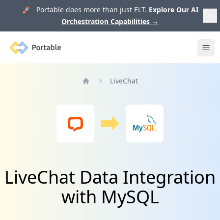
🚀 Portable does more than just ELT.
Explore Our AI
Orchestration Capabilities
→
Portable
Ope
LiveChat
Home
LiveChat Data Integration
with MySQL