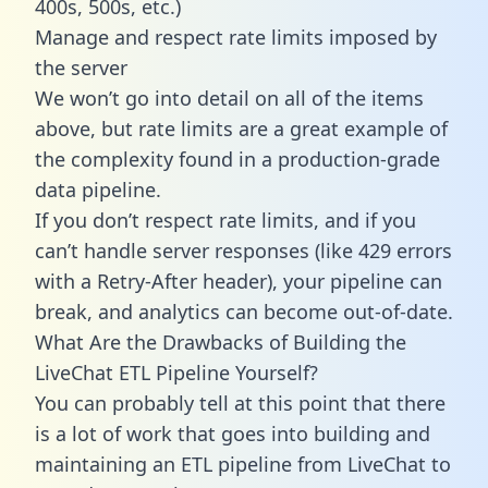
400s, 500s, etc.)
Manage and respect rate limits imposed by
the server
We won’t go into detail on all of the items
above, but rate limits are a great example of
the complexity found in a production-grade
data pipeline.
If you don’t respect rate limits, and if you
can’t handle server responses (like 429 errors
with a Retry-After header), your pipeline can
break, and analytics can become out-of-date.
What Are the Drawbacks of Building the
LiveChat ETL Pipeline Yourself?
You can probably tell at this point that there
is a lot of work that goes into building and
maintaining an ETL pipeline from LiveChat to