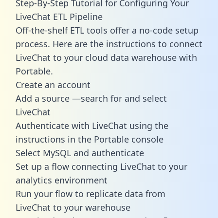
Step-By-Step Tutorial for Configuring Your
LiveChat ETL Pipeline
Off-the-shelf ETL tools offer a no-code setup
process. Here are the instructions to connect
LiveChat to your cloud data warehouse with
Portable.
Create an account
Add a source —search for and select
LiveChat
Authenticate with LiveChat using the
instructions in the Portable console
Select MySQL and authenticate
Set up a flow connecting LiveChat to your
analytics environment
Run your flow to replicate data from
LiveChat to your warehouse