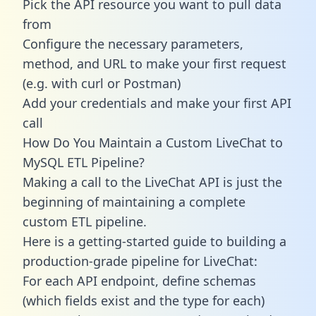
Pick the API resource you want to pull data
from
Configure the necessary parameters,
method, and URL to make your first request
(e.g. with curl or Postman)
Add your credentials and make your first API
call
How Do You Maintain a Custom LiveChat to
MySQL ETL Pipeline?
Making a call to the LiveChat API is just the
beginning of maintaining a complete
custom ETL pipeline.
Here is a getting-started guide to building a
production-grade pipeline for LiveChat:
For each API endpoint, define schemas
(which fields exist and the type for each)