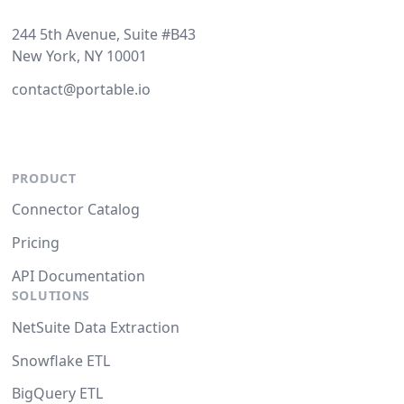
244 5th Avenue, Suite #B43
New York, NY 10001
contact@portable.io
PRODUCT
Connector Catalog
Pricing
API Documentation
SOLUTIONS
NetSuite Data Extraction
Snowflake ETL
BigQuery ETL