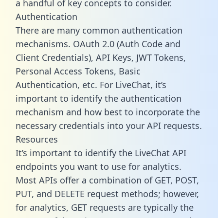
a handful of key concepts to consider.
Authentication
There are many common authentication
mechanisms. OAuth 2.0 (Auth Code and
Client Credentials), API Keys, JWT Tokens,
Personal Access Tokens, Basic
Authentication, etc. For LiveChat, it’s
important to identify the authentication
mechanism and how best to incorporate the
necessary credentials into your API requests.
Resources
It’s important to identify the LiveChat API
endpoints you want to use for analytics.
Most APIs offer a combination of GET, POST,
PUT, and DELETE request methods; however,
for analytics, GET requests are typically the