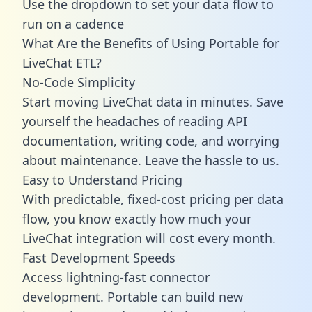
Use the dropdown to set your data flow to
run on a cadence
What Are the Benefits of Using Portable for
LiveChat ETL?
No-Code Simplicity
Start moving LiveChat data in minutes. Save
yourself the headaches of reading API
documentation, writing code, and worrying
about maintenance. Leave the hassle to us.
Easy to Understand Pricing
With predictable,
fixed-cost pricing
per data
flow, you know exactly how much your
LiveChat integration will cost every month.
Fast Development Speeds
Access lightning-fast connector
development. Portable can build new