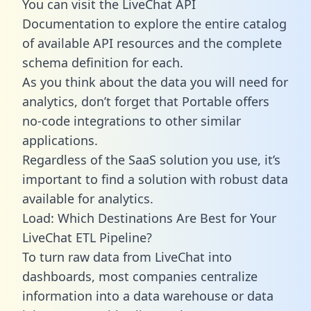
You can visit the LiveChat API
Documentation to explore the entire catalog
of available API resources and the complete
schema definition for each.
As you think about the data you will need for
analytics, don’t forget that Portable offers
no-code integrations to other similar
applications.
Regardless of the SaaS solution you use, it’s
important to find a solution with robust data
available for analytics.
Load: Which Destinations Are Best for Your
LiveChat ETL Pipeline?
To turn raw data from LiveChat into
dashboards, most companies centralize
information into a data warehouse or data