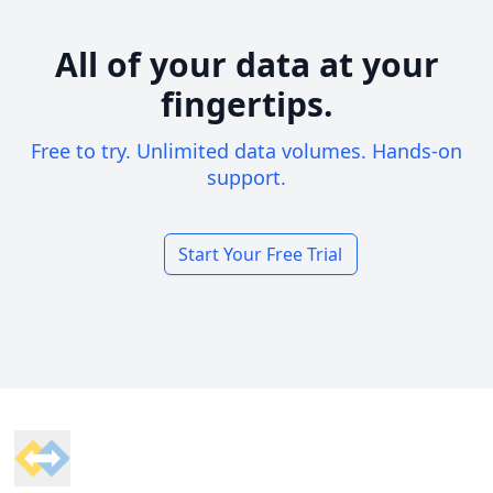
All of your data at your
fingertips.
Free to try. Unlimited data volumes. Hands-on
support.
Start Your Free Trial
Footer