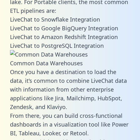
lake. For Portable clients, the most common
ETL pipelines are:
LiveChat to Snowflake Integration
LiveChat to Google BigQuery Integration
LiveChat to Amazon Redshift Integration
LiveChat to PostgreSQL Integration
Common Data Warehouses
Once you have a destination to load the
data, it’s common to combine LiveChat data
with information from other enterprise
applications like Jira, Mailchimp, HubSpot,
Zendesk, and Klaviyo.
From there, you can build cross-functional
dashboards in a visualization tool like Power
BI, Tableau, Looker, or Retool.