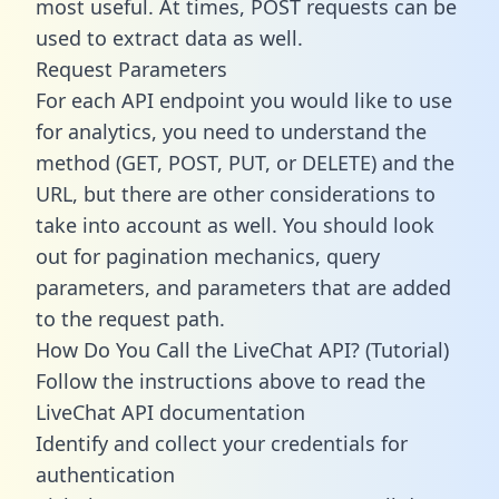
most useful. At times, POST requests can be
used to extract data as well.
Request Parameters
For each API endpoint you would like to use
for analytics, you need to understand the
method (GET, POST, PUT, or DELETE) and the
URL, but there are other considerations to
take into account as well. You should look
out for pagination mechanics, query
parameters, and parameters that are added
to the request path.
How Do You Call the LiveChat API? (Tutorial)
Follow the instructions above to read the
LiveChat API documentation
Identify and collect your credentials for
authentication