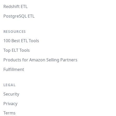
Redshift ETL
PostgreSQL ETL
RESOURCES
100 Best ETL Tools
Top ELT Tools
Products for Amazon Selling Partners
Fulfillment
LEGAL
Security
Privacy
Terms