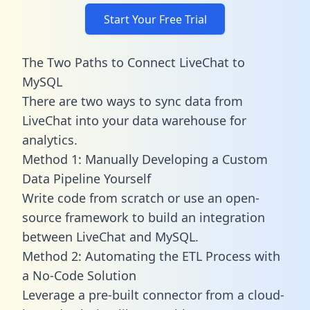
Start Your Free Trial
The Two Paths to Connect LiveChat to
MySQL
There are two ways to sync data from
LiveChat into your data warehouse for
analytics.
Method 1: Manually Developing a Custom
Data Pipeline Yourself
Write code from scratch or use an open-
source framework to build an integration
between LiveChat and MySQL.
Method 2: Automating the ETL Process with
a No-Code Solution
Leverage a pre-built connector from a cloud-