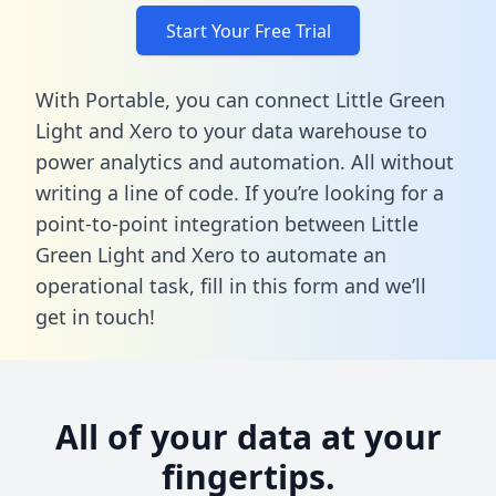
Start Your Free Trial
With Portable, you can connect Little Green
Light and Xero to your data warehouse to
power analytics and automation. All without
writing a line of code. If you’re looking for a
point-to-point integration between Little
Green Light and Xero to automate an
operational task,
fill in this form
and we’ll
get in touch!
All of your data at your
fingertips.