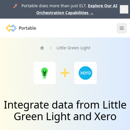
🚀 Portable does more than just ELT.
Explore Our AI
Orchestration Capabilities
→
Portable
Ope
Little Green Light
Home
Integrate data from Little
Green Light and Xero