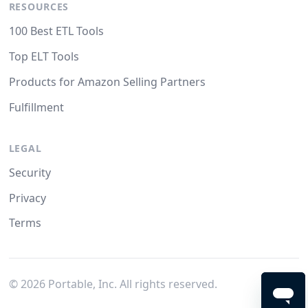
RESOURCES
100 Best ETL Tools
Top ELT Tools
Products for Amazon Selling Partners
Fulfillment
LEGAL
Security
Privacy
Terms
©
2026
Portable, Inc. All rights reserved.