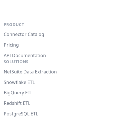
PRODUCT
Connector Catalog
Pricing
API Documentation
SOLUTIONS
NetSuite Data Extraction
Snowflake ETL
BigQuery ETL
Redshift ETL
PostgreSQL ETL