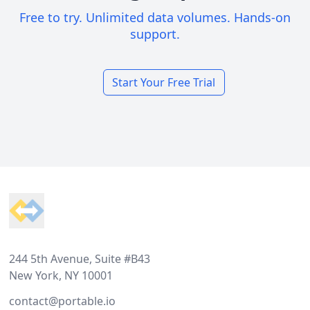
Free to try. Unlimited data volumes. Hands-on
support.
Start Your Free Trial
Footer
244 5th Avenue, Suite #B43
New York, NY 10001
contact@portable.io