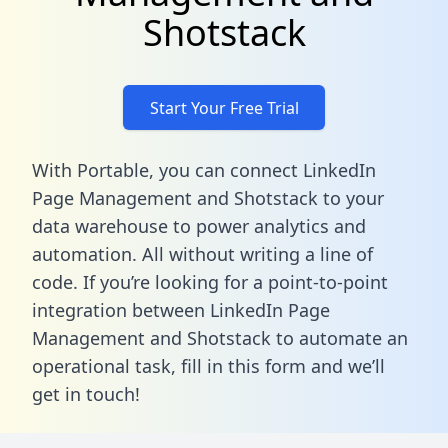
Shotstack
Start Your Free Trial
With Portable, you can connect LinkedIn
Page Management and Shotstack to your
data warehouse to power analytics and
automation. All without writing a line of
code. If you’re looking for a point-to-point
integration between LinkedIn Page
Management and Shotstack to automate an
operational task,
fill in this form
and we’ll
get in touch!