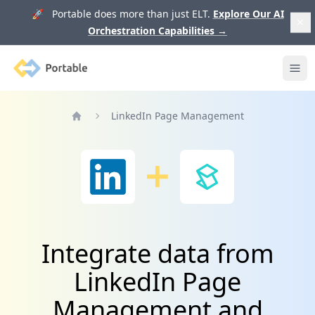
🚀 Portable does more than just ELT.
Explore Our AI
Orchestration Capabilities
→
Portable
Ope
LinkedIn Page Management
Home
Integrate data from
LinkedIn Page
Management and