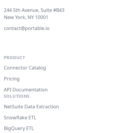
244 5th Avenue, Suite #B43
New York, NY 10001
contact@portable.io
PRODUCT
Connector Catalog
Pricing
API Documentation
SOLUTIONS
NetSuite Data Extraction
Snowflake ETL
BigQuery ETL