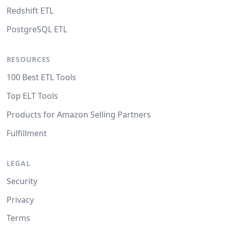
Redshift ETL
PostgreSQL ETL
RESOURCES
100 Best ETL Tools
Top ELT Tools
Products for Amazon Selling Partners
Fulfillment
LEGAL
Security
Privacy
Terms