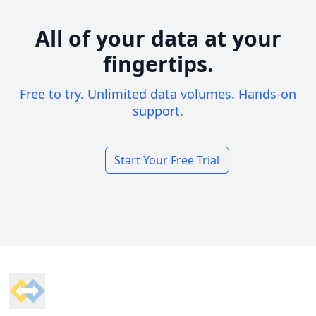
All of your data at your
fingertips.
Free to try. Unlimited data volumes. Hands-on
support.
Start Your Free Trial
Footer