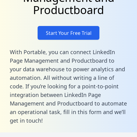
Productboard
Start Your Free Trial
With Portable, you can connect LinkedIn
Page Management and Productboard to
your data warehouse to power analytics and
automation. All without writing a line of
code. If you’re looking for a point-to-point
integration between LinkedIn Page
Management and Productboard to automate
an operational task,
fill in this form
and we’ll
get in touch!