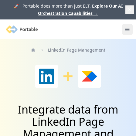
🚀 Portable does more than just ELT.
Explore Our AI
Orchestration Capabilities
→
Portable
Ope
LinkedIn Page Management
Home
Integrate data from
LinkedIn Page
Management and