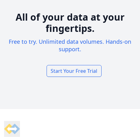
All of your data at your
fingertips.
Free to try. Unlimited data volumes. Hands-on
support.
Start Your Free Trial
Footer