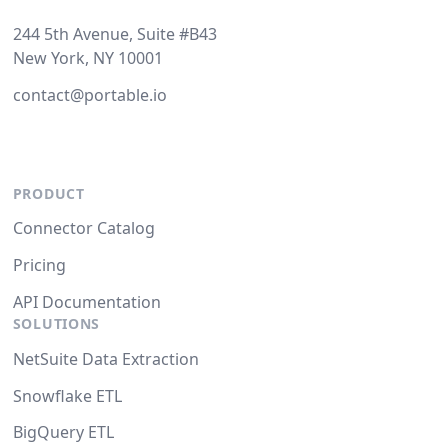
244 5th Avenue, Suite #B43
New York, NY 10001
contact@portable.io
PRODUCT
Connector Catalog
Pricing
API Documentation
SOLUTIONS
NetSuite Data Extraction
Snowflake ETL
BigQuery ETL