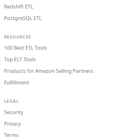
Redshift ETL
PostgreSQL ETL
RESOURCES
100 Best ETL Tools
Top ELT Tools
Products for Amazon Selling Partners
Fulfillment
LEGAL
Security
Privacy
Terms