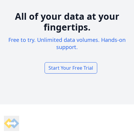
All of your data at your
fingertips.
Free to try. Unlimited data volumes. Hands-on
support.
Start Your Free Trial
Footer