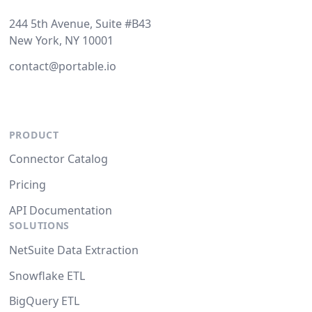
244 5th Avenue, Suite #B43
New York, NY 10001
contact@portable.io
PRODUCT
Connector Catalog
Pricing
API Documentation
SOLUTIONS
NetSuite Data Extraction
Snowflake ETL
BigQuery ETL