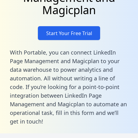
Magicplan
Start Your Free Trial
With Portable, you can connect LinkedIn
Page Management and Magicplan to your
data warehouse to power analytics and
automation. All without writing a line of
code. If you’re looking for a point-to-point
integration between LinkedIn Page
Management and Magicplan to automate an
operational task,
fill in this form
and we’ll
get in touch!