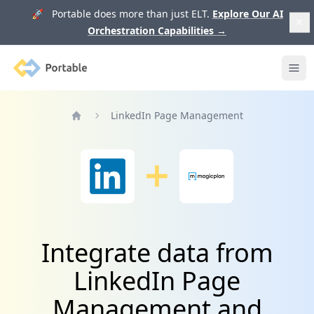
🚀 Portable does more than just ELT.
Explore Our AI
Orchestration Capabilities
→
Portable
Ope
LinkedIn Page Management
Home
Integrate data from
LinkedIn Page
Management and