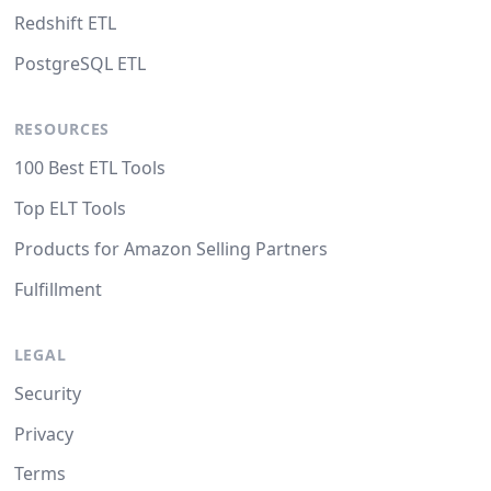
Redshift ETL
PostgreSQL ETL
RESOURCES
100 Best ETL Tools
Top ELT Tools
Products for Amazon Selling Partners
Fulfillment
LEGAL
Security
Privacy
Terms