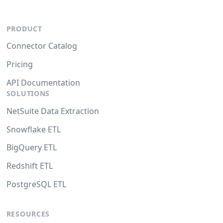
PRODUCT
Connector Catalog
Pricing
API Documentation
SOLUTIONS
NetSuite Data Extraction
Snowflake ETL
BigQuery ETL
Redshift ETL
PostgreSQL ETL
RESOURCES