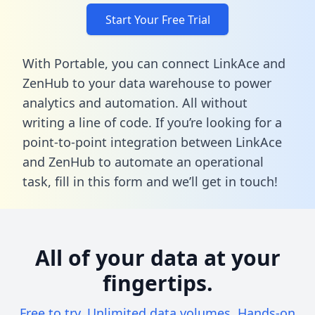
Start Your Free Trial
With Portable, you can connect LinkAce and
ZenHub to your data warehouse to power
analytics and automation. All without
writing a line of code. If you’re looking for a
point-to-point integration between LinkAce
and ZenHub to automate an operational
task,
fill in this form
and we’ll get in touch!
All of your data at your
fingertips.
Free to try. Unlimited data volumes. Hands-on