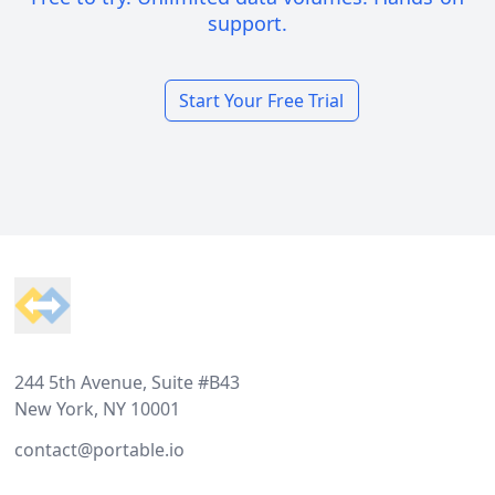
support.
Start Your Free Trial
Footer
244 5th Avenue, Suite #B43
New York, NY 10001
contact@portable.io