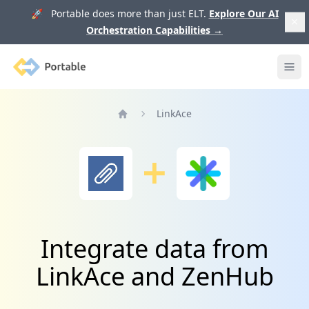
🚀 Portable does more than just ELT.
Explore Our AI
Orchestration Capabilities
→
Portable
Ope
LinkAce
Home
Integrate data from
LinkAce and ZenHub