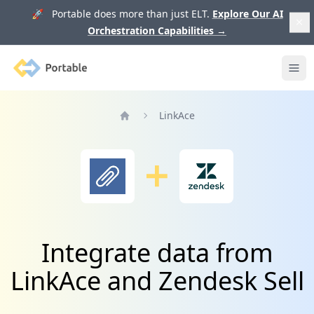
🚀 Portable does more than just ELT.
Explore Our AI
Orchestration Capabilities
→
Portable
Ope
LinkAce
Home
Integrate data from
LinkAce and Zendesk Sell