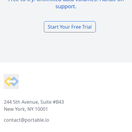
support.
Start Your Free Trial
Footer
244 5th Avenue, Suite #B43
New York, NY 10001
contact@portable.io