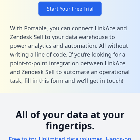
Start Your Free Trial
With Portable, you can connect LinkAce and
Zendesk Sell to your data warehouse to
power analytics and automation. All without
writing a line of code. If you’re looking for a
point-to-point integration between LinkAce
and Zendesk Sell to automate an operational
task,
fill in this form
and we’ll get in touch!
All of your data at your
fingertips.
Free to try. Unlimited data volumes. Hands-on