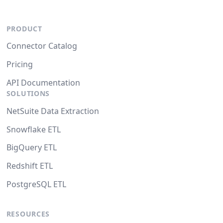
PRODUCT
Connector Catalog
Pricing
API Documentation
SOLUTIONS
NetSuite Data Extraction
Snowflake ETL
BigQuery ETL
Redshift ETL
PostgreSQL ETL
RESOURCES