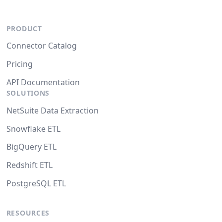
PRODUCT
Connector Catalog
Pricing
API Documentation
SOLUTIONS
NetSuite Data Extraction
Snowflake ETL
BigQuery ETL
Redshift ETL
PostgreSQL ETL
RESOURCES