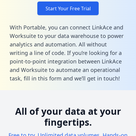
Start Your Free Trial
With Portable, you can connect LinkAce and
Worksuite to your data warehouse to power
analytics and automation. All without
writing a line of code. If you’re looking for a
point-to-point integration between LinkAce
and Worksuite to automate an operational
task,
fill in this form
and we’ll get in touch!
All of your data at your
fingertips.
Free to try. Unlimited data volumes. Hands-on