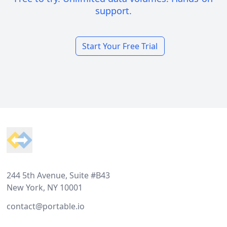
support.
Start Your Free Trial
Footer
244 5th Avenue, Suite #B43
New York, NY 10001
contact@portable.io