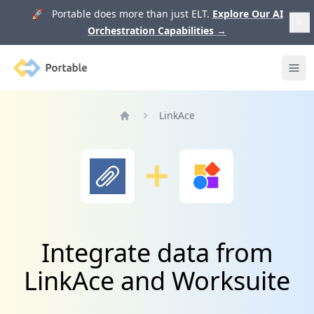
🚀 Portable does more than just ELT.
Explore Our AI
Orchestration Capabilities
→
Portable
Ope
LinkAce
Home
Integrate data from
LinkAce and Worksuite