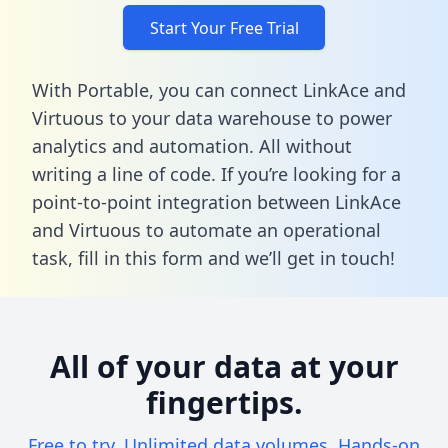
Start Your Free Trial
With Portable, you can connect LinkAce and
Virtuous to your data warehouse to power
analytics and automation. All without
writing a line of code. If you’re looking for a
point-to-point integration between LinkAce
and Virtuous to automate an operational
task,
fill in this form
and we’ll get in touch!
All of your data at your
fingertips.
Free to try. Unlimited data volumes. Hands-on