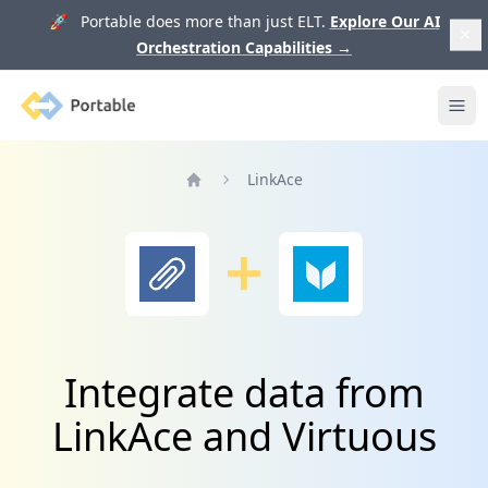
🚀 Portable does more than just ELT.
Explore Our AI
Orchestration Capabilities
→
Portable
Ope
LinkAce
Home
Integrate data from
LinkAce and Virtuous