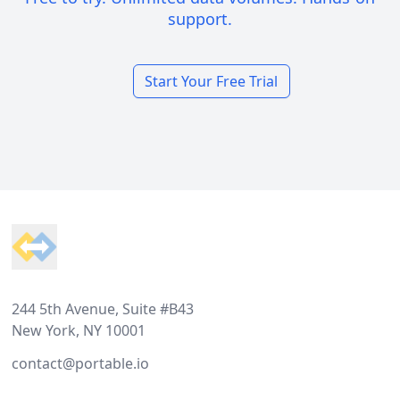
support.
Start Your Free Trial
Footer
244 5th Avenue, Suite #B43
New York, NY 10001
contact@portable.io