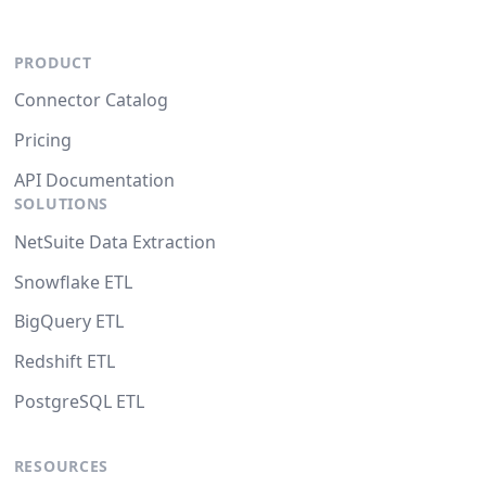
PRODUCT
Connector Catalog
Pricing
API Documentation
SOLUTIONS
NetSuite Data Extraction
Snowflake ETL
BigQuery ETL
Redshift ETL
PostgreSQL ETL
RESOURCES