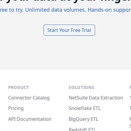
ree to try. Unlimited data volumes. Hands-on suppor
Start Your Free Trial
PRODUCT
SOLUTIONS
Connector Catalog
NetSuite Data Extraction
Pricing
Snowflake ETL
API Documentation
BigQuery ETL
Redshift ETL