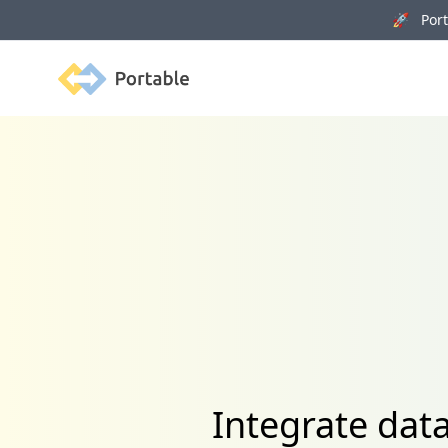
🚀 Porta
Portable
Integrate dat