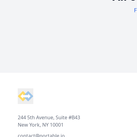
F
Footer
244 5th Avenue, Suite #B43
New York, NY 10001
contact@portable.io