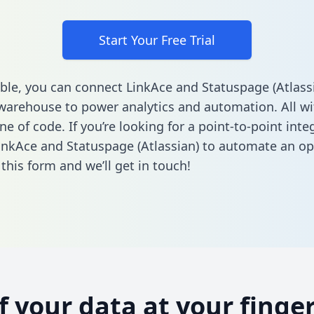
Start Your Free Trial
ble, you can connect LinkAce and Statuspage (Atlassi
warehouse to power analytics and automation. All w
ine of code. If you’re looking for a point-to-point inte
nkAce and Statuspage (Atlassian) to automate an op
n this form
and we’ll get in touch!
of your data at your finger