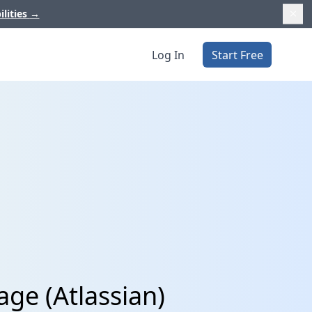
ilities
→
Log In
Start Free
ge (Atlassian)