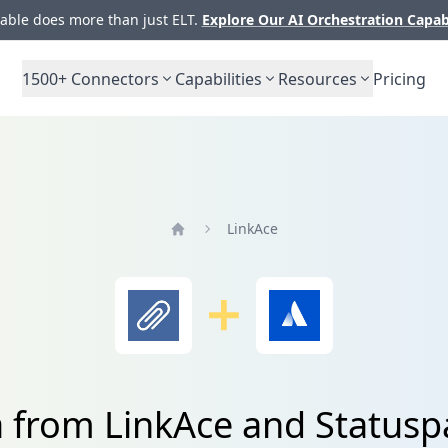
ble does more than just ELT.
Explore Our AI Orchestration Capab
1500+
Connectors
Capabilities
Resources
Pricing
LinkAce
Home
a from LinkAce and Statuspa