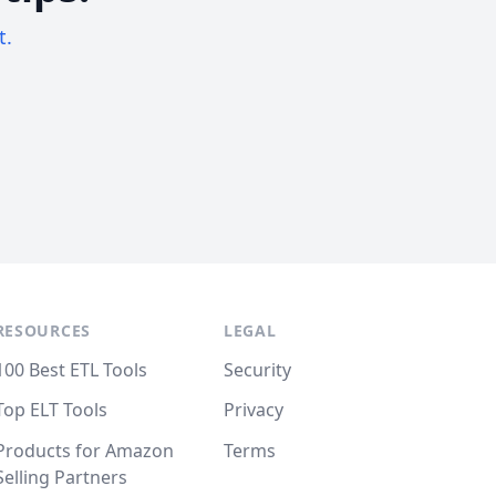
t.
RESOURCES
LEGAL
100 Best ETL Tools
Security
Top ELT Tools
Privacy
Products for Amazon
Terms
Selling Partners