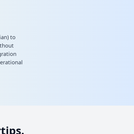
an) to
ithout
gration
erational
tips.