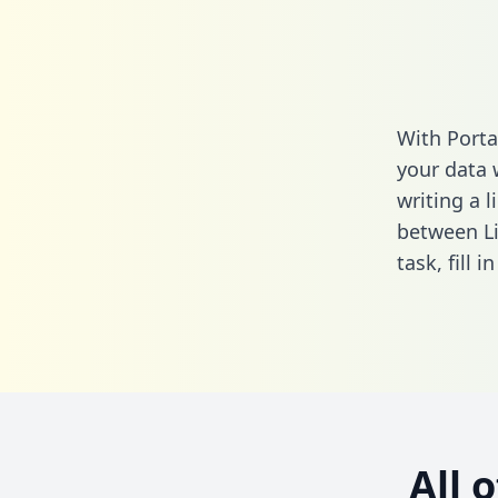
With Porta
your data 
writing a l
between Li
task,
fill i
All 