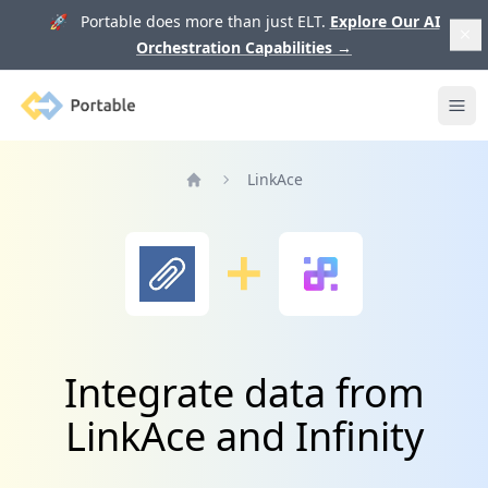
🚀 Portable does more than just ELT.
Explore Our AI
Orchestration Capabilities
→
Portable
Ope
LinkAce
Home
Integrate data from
LinkAce and Infinity