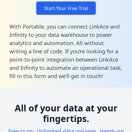
Start Your Free Trial
With Portable, you can connect LinkAce and
Infinity to your data warehouse to power
analytics and automation. All without
writing a line of code. If you’re looking for a
point-to-point integration between LinkAce
and Infinity to automate an operational task,
fill in this form
and we’ll get in touch!
All of your data at your
fingertips.
Free to try. Unlimited data volumes. Hands-on