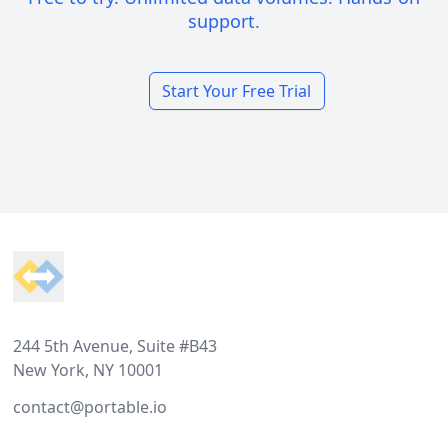
support.
Start Your Free Trial
Footer
244 5th Avenue, Suite #B43
New York, NY 10001
contact@portable.io