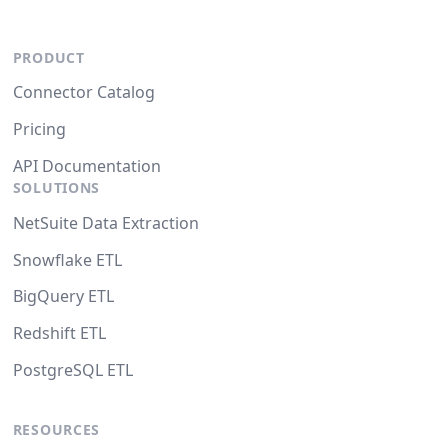
PRODUCT
Connector Catalog
Pricing
API Documentation
SOLUTIONS
NetSuite Data Extraction
Snowflake ETL
BigQuery ETL
Redshift ETL
PostgreSQL ETL
RESOURCES