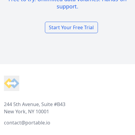
support.
Start Your Free Trial
Footer
244 5th Avenue, Suite #B43
New York, NY 10001
contact@portable.io