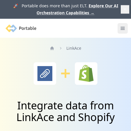
🚀 Portable does more than just ELT.
Explore Our AI
Orchestration Capabilities
→
Portable
Ope
LinkAce
Home
Integrate data from
LinkAce and Shopify