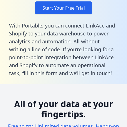
Start Your Free Trial
With Portable, you can connect LinkAce and
Shopify to your data warehouse to power
analytics and automation. All without
writing a line of code. If you’re looking for a
point-to-point integration between LinkAce
and Shopify to automate an operational
task,
fill in this form
and we’ll get in touch!
All of your data at your
fingertips.
Free to try. Unlimited data volumes. Hands-on