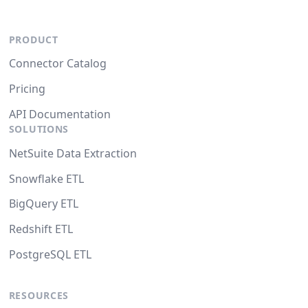
PRODUCT
Connector Catalog
Pricing
API Documentation
SOLUTIONS
NetSuite Data Extraction
Snowflake ETL
BigQuery ETL
Redshift ETL
PostgreSQL ETL
RESOURCES