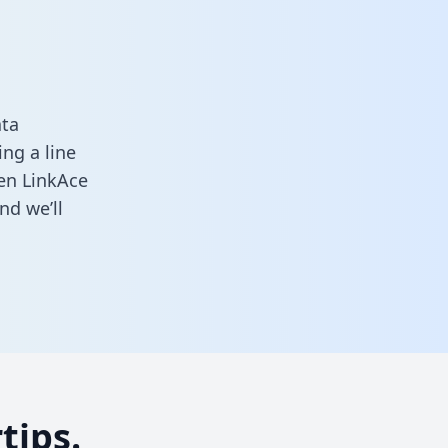
ata
ng a line
een LinkAce
nd we’ll
tips.