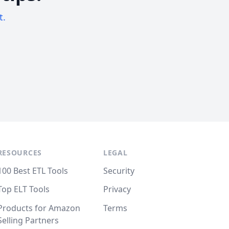
t.
RESOURCES
LEGAL
100 Best ETL Tools
Security
Top ELT Tools
Privacy
Products for Amazon
Terms
Selling Partners