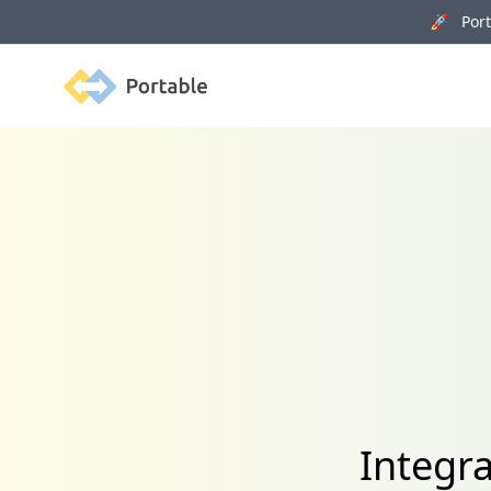
🚀 Porta
Portable
Integr