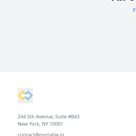
F
Footer
244 5th Avenue, Suite #B43
New York, NY 10001
contact@portable.io