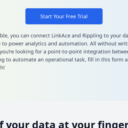
Start Your Free Trial
ble, you can connect LinkAce and Rippling to your d
to power analytics and automation. All without writi
f you’re looking for a point-to-point integration betw
ng to automate an operational task,
fill in this form
a
h!
of your data at your finger