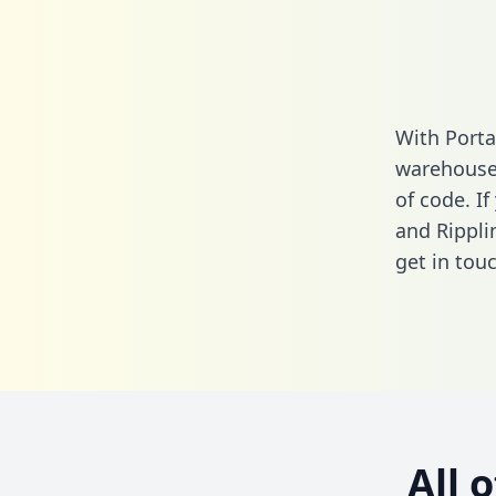
With Porta
warehouse 
of code. I
and Rippli
get in touc
All 