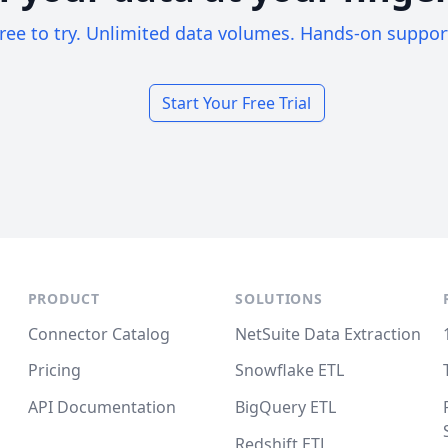
ree to try. Unlimited data volumes. Hands-on suppor
Start Your Free Trial
PRODUCT
SOLUTIONS
Connector Catalog
NetSuite Data Extraction
Pricing
Snowflake ETL
API Documentation
BigQuery ETL
Redshift ETL