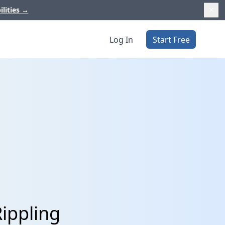
ilities
→
Log In
Start Free
ippling