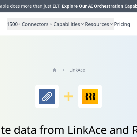
ble does more than just ELT.
Explore Our AI Orchestration Capab
1500+
Connectors
Capabilities
Resources
Pricing
LinkAce
Home
ate data from LinkAce and R