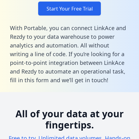
Start Your Free Trial
With Portable, you can connect LinkAce and
Rezdy to your data warehouse to power
analytics and automation. All without
writing a line of code. If you’re looking for a
point-to-point integration between LinkAce
and Rezdy to automate an operational task,
fill in this form
and we’ll get in touch!
All of your data at your
fingertips.
Free to try. Unlimited data volumes. Hands-on