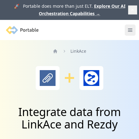
🚀 Portable does more than just ELT.
Explore Our AI
Orchestration Capabilities
→
Portable
Ope
LinkAce
Home
Integrate data from
LinkAce and Rezdy