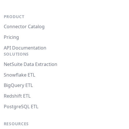
PRODUCT
Connector Catalog
Pricing
API Documentation
SOLUTIONS
NetSuite Data Extraction
Snowflake ETL
BigQuery ETL
Redshift ETL
PostgreSQL ETL
RESOURCES