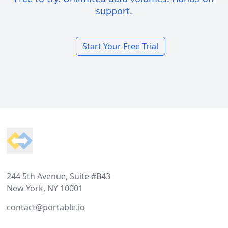
support.
Start Your Free Trial
Footer
244 5th Avenue, Suite #B43
New York, NY 10001
contact@portable.io