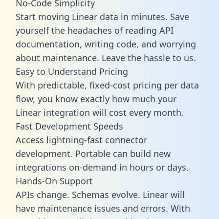
No-Code Simplicity
Start moving Linear data in minutes. Save
yourself the headaches of reading API
documentation, writing code, and worrying
about maintenance. Leave the hassle to us.
Easy to Understand Pricing
With predictable,
fixed-cost pricing
per data
flow, you know exactly how much your
Linear integration will cost every month.
Fast Development Speeds
Access lightning-fast connector
development. Portable can build new
integrations on-demand in hours or days.
Hands-On Support
APIs change. Schemas evolve. Linear will
have maintenance issues and errors. With