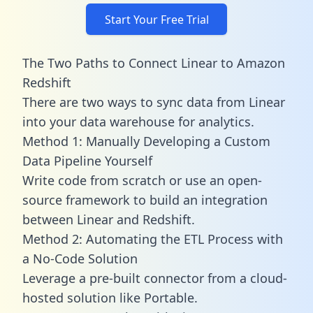
Start Your Free Trial
The Two Paths to Connect Linear to Amazon
Redshift
There are two ways to sync data from Linear
into your data warehouse for analytics.
Method 1: Manually Developing a Custom
Data Pipeline Yourself
Write code from scratch or use an open-
source framework to build an integration
between Linear and Redshift.
Method 2: Automating the ETL Process with
a No-Code Solution
Leverage a pre-built connector from a cloud-
hosted solution like Portable.