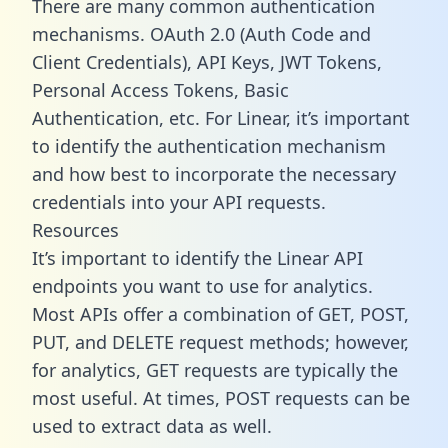
There are many common authentication
mechanisms. OAuth 2.0 (Auth Code and
Client Credentials), API Keys, JWT Tokens,
Personal Access Tokens, Basic
Authentication, etc. For Linear, it’s important
to identify the authentication mechanism
and how best to incorporate the necessary
credentials into your API requests.
Resources
It’s important to identify the Linear API
endpoints you want to use for analytics.
Most APIs offer a combination of GET, POST,
PUT, and DELETE request methods; however,
for analytics, GET requests are typically the
most useful. At times, POST requests can be
used to extract data as well.