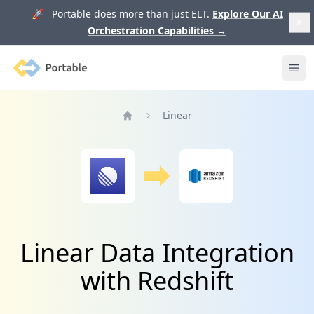
🚀 Portable does more than just ELT.
Explore Our AI
Orchestration Capabilities
→
Portable
Ope
Linear
Home
Linear Data Integration
with Redshift