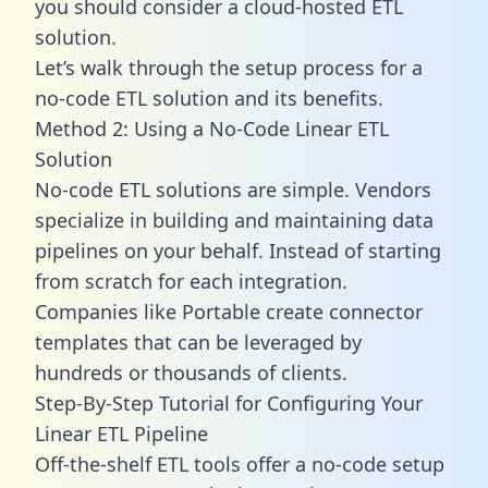
you should consider a cloud-hosted ETL
solution.
Let’s walk through the setup process for a
no-code ETL solution and its benefits.
Method 2: Using a No-Code Linear ETL
Solution
No-code ETL solutions are simple. Vendors
specialize in building and maintaining data
pipelines on your behalf. Instead of starting
from scratch for each integration.
Companies like Portable create
connector
templates
that can be leveraged by
hundreds or thousands of clients.
Step-By-Step Tutorial for Configuring Your
Linear ETL Pipeline
Off-the-shelf ETL tools offer a no-code setup