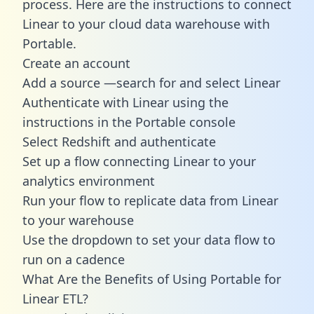
process. Here are the instructions to connect
Linear to your cloud data warehouse with
Portable.
Create an account
Add a source —search for and select Linear
Authenticate with Linear using the
instructions in the Portable console
Select Redshift and authenticate
Set up a flow connecting Linear to your
analytics environment
Run your flow to replicate data from Linear
to your warehouse
Use the dropdown to set your data flow to
run on a cadence
What Are the Benefits of Using Portable for
Linear ETL?