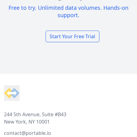
Free to try. Unlimited data volumes. Hands-on
support.
Start Your Free Trial
Footer
244 5th Avenue, Suite #B43
New York, NY 10001
contact@portable.io