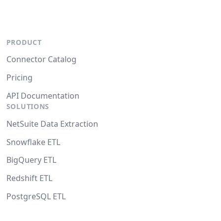
PRODUCT
Connector Catalog
Pricing
API Documentation
SOLUTIONS
NetSuite Data Extraction
Snowflake ETL
BigQuery ETL
Redshift ETL
PostgreSQL ETL