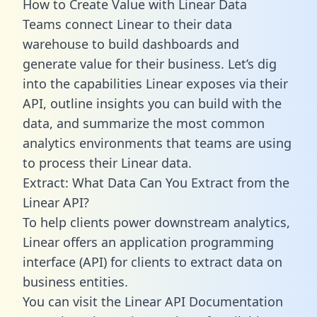
How to Create Value with Linear Data
Teams connect Linear to their data
warehouse to build dashboards and
generate value for their business. Let’s dig
into the capabilities Linear exposes via their
API, outline insights you can build with the
data, and summarize the most common
analytics environments that teams are using
to process their Linear data.
Extract: What Data Can You Extract from the
Linear API?
To help clients power downstream analytics,
Linear offers an application programming
interface (API) for clients to extract data on
business entities.
You can visit the Linear API Documentation