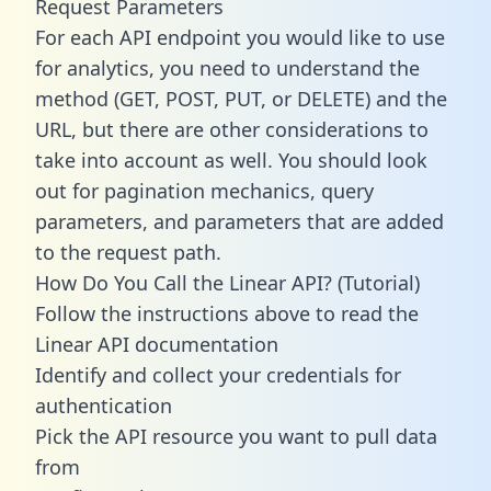
Request Parameters
For each API endpoint you would like to use
for analytics, you need to understand the
method (GET, POST, PUT, or DELETE) and the
URL, but there are other considerations to
take into account as well. You should look
out for pagination mechanics, query
parameters, and parameters that are added
to the request path.
How Do You Call the Linear API? (Tutorial)
Follow the instructions above to read the
Linear API documentation
Identify and collect your credentials for
authentication
Pick the API resource you want to pull data
from