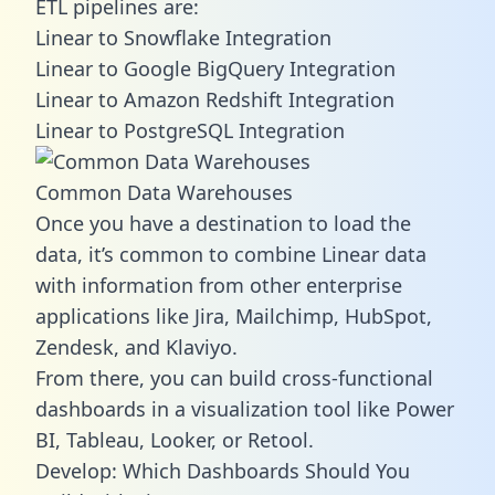
ETL pipelines are:
Linear to Snowflake Integration
Linear to Google BigQuery Integration
Linear to Amazon Redshift Integration
Linear to PostgreSQL Integration
Common Data Warehouses
Once you have a destination to load the
data, it’s common to combine Linear data
with information from other enterprise
applications like Jira, Mailchimp, HubSpot,
Zendesk, and Klaviyo.
From there, you can build cross-functional
dashboards in a visualization tool like Power
BI, Tableau, Looker, or Retool.
Develop: Which Dashboards Should You