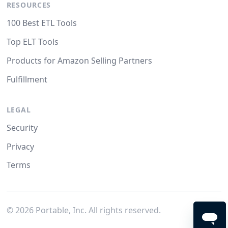
RESOURCES
100 Best ETL Tools
Top ELT Tools
Products for Amazon Selling Partners
Fulfillment
LEGAL
Security
Privacy
Terms
©
2026
Portable, Inc. All rights reserved.