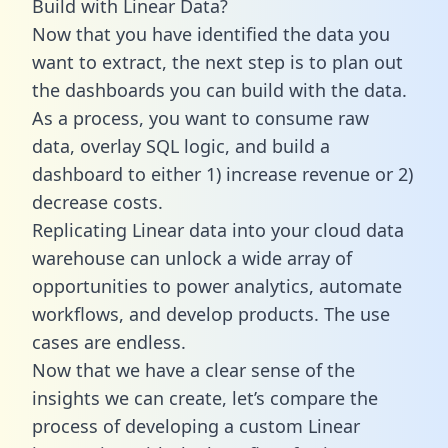
Build with Linear Data?
Now that you have identified the data you
want to extract, the next step is to plan out
the dashboards you can build with the data.
As a process, you want to consume raw
data, overlay SQL logic, and build a
dashboard to either 1) increase revenue or 2)
decrease costs.
Replicating Linear data into your cloud data
warehouse can unlock a wide array of
opportunities to power analytics, automate
workflows, and develop products. The use
cases are endless.
Now that we have a clear sense of the
insights we can create, let’s compare the
process of developing a custom Linear