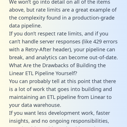
We won’t go into detail on all of the items
above, but rate limits are a great example of
the complexity found in a production-grade
data pipeline.
If you don’t respect rate limits, and if you
can’t handle server responses (like 429 errors
with a Retry-After header), your pipeline can
break, and analytics can become out-of-date.
What Are the Drawbacks of Building the
Linear ETL Pipeline Yourself?
You can probably tell at this point that there
is a lot of work that goes into building and
maintaining an ETL pipeline from Linear to
your data warehouse.
If you want less development work, faster
insights, and no ongoing responsibilities,