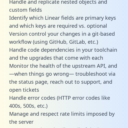
Handle and replicate nested objects and
custom fields
Identify which Linear fields are primary keys
and which keys are required vs. optional
Version control your changes in a git-based
workflow (using GitHub, GitLab, etc.)
Handle code dependencies in your toolchain
and the upgrades that come with each
Monitor the health of the upstream API, and
—when things go wrong— troubleshoot via
the status page, reach out to support, and
open tickets
Handle error codes (HTTP error codes like
400s, 500s, etc.)
Manage and respect rate limits imposed by
the server