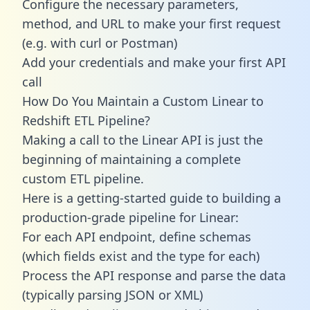
Configure the necessary parameters,
method, and URL to make your first request
(e.g. with curl or Postman)
Add your credentials and make your first API
call
How Do You Maintain a Custom Linear to
Redshift ETL Pipeline?
Making a call to the Linear API is just the
beginning of maintaining a complete
custom ETL pipeline.
Here is a getting-started guide to building a
production-grade pipeline for Linear:
For each API endpoint, define schemas
(which fields exist and the type for each)
Process the API response and parse the data
(typically parsing JSON or XML)