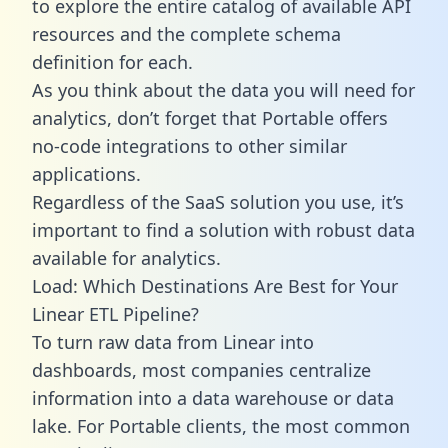
to explore the entire catalog of available API
resources and the complete schema
definition for each.
As you think about the data you will need for
analytics, don’t forget that Portable offers
no-code integrations to other similar
applications.
Regardless of the SaaS solution you use, it’s
important to find a solution with robust data
available for analytics.
Load: Which Destinations Are Best for Your
Linear ETL Pipeline?
To turn raw data from Linear into
dashboards, most companies centralize
information into a data warehouse or data
lake. For Portable clients, the most common