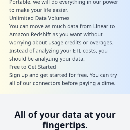
Portable, we will do everything in our power
to make your life easier.
Unlimited Data Volumes
You can move as much data from Linear to
Amazon Redshift as you want without
worrying about usage credits or overages.
Instead of analyzing your ETL costs, you
should be analyzing your data.
Free to Get Started
Sign up and get started for free. You can try
all of our connectors before paying a dime.
All of your data at your
fingertips.