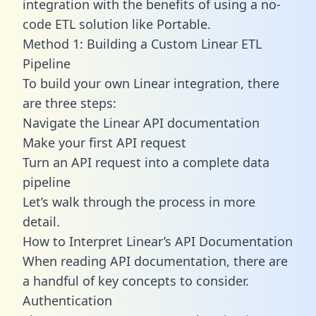
integration with the benefits of using a no-
code ETL solution like Portable.
Method 1: Building a Custom Linear ETL
Pipeline
To build your own Linear integration, there
are three steps:
Navigate the Linear API documentation
Make your first API request
Turn an API request into a complete data
pipeline
Let’s walk through the process in more
detail.
How to Interpret Linear’s API Documentation
When reading API documentation, there are
a handful of key concepts to consider.
Authentication